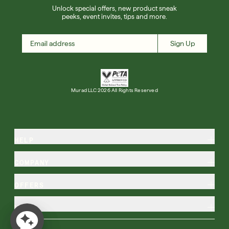
Unlock special offers, new product sneak
peeks, event invites, tips and more.
Sign Up
Murad LLC 2026 All Rights Reserved
HELP
COMPANY
OFFERS
MORE