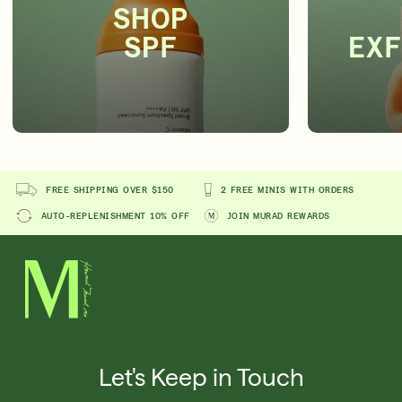
SHOP
SPF
EXF
FREE SHIPPING OVER $150
2 FREE MINIS WITH ORDERS
AUTO-REPLENISHMENT 10% OFF
JOIN MURAD REWARDS
Let's Keep in Touch