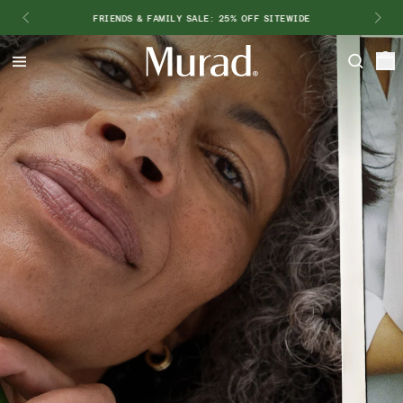
FRIENDS & FAMILY SALE: 25% OFF SITEWIDE
Hello
Beautiful!
Log In or Sign Up
Shop Best Sellers
Last Chance
Serums
New 🎉
Shop
Shop By Concern
Featured
What regimen is right for you?