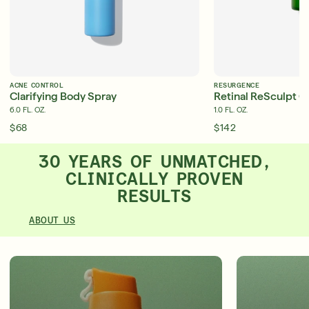
ACNE CONTROL
RESURGENCE
Clarifying Body Spray
Retinal ReSculpt O
6.0 FL. OZ.
1.0 FL. OZ.
$68
$142
30 YEARS OF UNMATCHED,
CLINICALLY PROVEN
RESULTS
ABOUT US