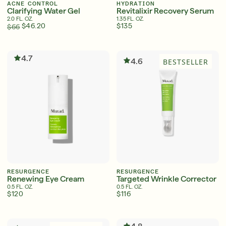
ACNE CONTROL
HYDRATION
Clarifying Water Gel
Revitalixir Recovery Serum
2.0 FL. OZ.
1.35 FL. OZ.
$46.20
$135
$66
4.7
4.6
BESTSELLER
RESURGENCE
RESURGENCE
Renewing Eye Cream
Targeted Wrinkle Corrector
0.5 FL. OZ.
0.5 FL. OZ.
$120
$116