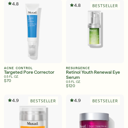
4.8
4.8
BESTSELLER
ACNE CONTROL
RESURGENCE
Targeted Pore Corrector
Retinol Youth Renewal Eye
Serum
0.5 FL. OZ.
$70
0.5 FL. OZ.
$120
4.9
4.9
BESTSELLER
BESTSELLER