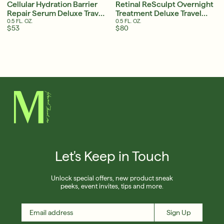
Cellular Hydration Barrier
Retinal ReSculpt Overnight
Repair Serum Deluxe Travel
Treatment Deluxe Travel
Size
Size
0.5 FL. OZ.
0.5 FL. OZ.
$53
$80
Let's Keep in Touch
Unlock special offers, new product sneak
peeks, event invites, tips and more.
Sign Up