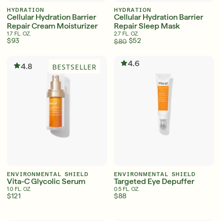
HYDRATION
HYDRATION
Cellular Hydration Barrier
Cellular Hydration Barrier
Repair Cream Moisturizer
Repair Sleep Mask
1.7 FL. OZ.
2.7 FL. OZ.
$93
$52
$80
4.6
4.8
BESTSELLER
ENVIRONMENTAL SHIELD
ENVIRONMENTAL SHIELD
Vita-C Glycolic Serum
Targeted Eye Depuffer
1.0 FL. OZ.
0.5 FL. OZ.
$121
$88