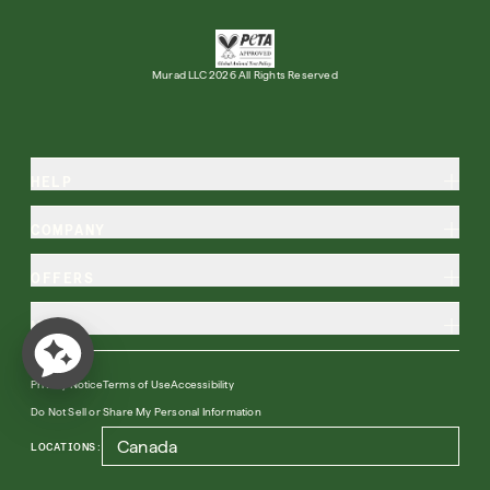
Murad LLC 2026 All Rights Reserved
HELP
COMPANY
OFFERS
MORE
Privacy Notice
Terms of Use
Accessibility
Do Not Sell or Share My Personal Information
LOCATIONS: