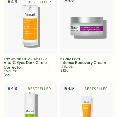
4.8
4.6
BESTSELLER
ENVIRONMENTAL SHIELD
HYDRATION
Vita-C Eyes Dark Circle
Intense Recovery Cream
Corrector
1.7 FL. OZ.
$128
0.5 FL. OZ.
$99
4.8
4.9
BESTSELLER
BESTSELLER