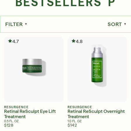
BESTSELLERS P
FILTER
SORT
Serum
LEAR
4.7
4.8
Super SPF Active Moisturizers That Keep Up
With Your Summer
LEARN MORE
RESURGENCE
RESURGENCE
Retinal ReSculpt Eye Lift
Retinal ReSculpt Overnight
Treatment
Treatment
0.5 FL. OZ.
1.0 FL. OZ.
$128
$142
Friends & Family Sale: 25% Off Sitewide