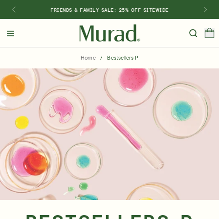
FRIENDS & FAMILY SALE: 25% OFF SITEWIDE
Hello
Beautiful!
Home
/
Bestsellers P
Log In or Sign Up
Shop Best Sellers
Last Chance
Serums
New 🎉
Shop
Shop By Concern
Featured
What regimen is right for you?