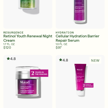
RESURGENCE
HYDRATION
Retinol Youth Renewal Night
Cellular Hydration Barrier
Cream
Repair Serum
1.7 FL. OZ.
1.0 FL. OZ.
$120
$97
4.8
4.8
NEW