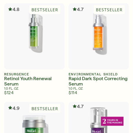
Shop Now
4.8
4.7
BESTSELLER
BESTSELLER
SIGN UP
SIGN IN/SIGN UP
RESURGENCE
ENVIRONMENTAL SHIELD
Retinol Youth Renewal
Rapid Dark Spot Correcting
Serum
Serum
1.0 FL. OZ.
1.0 FL. OZ.
$124
$114
4.7
4.9
BESTSELLER