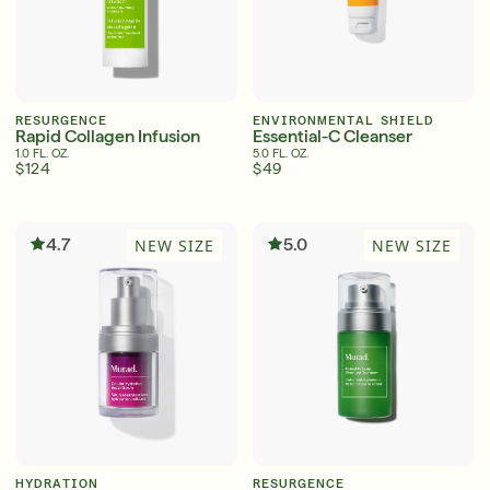
RESURGENCE
ENVIRONMENTAL SHIELD
Rapid Collagen Infusion
Essential-C Cleanser
1.0 FL. OZ.
5.0 FL. OZ.
$124
$49
4.7
5.0
NEW SIZE
NEW SIZE
HYDRATION
RESURGENCE