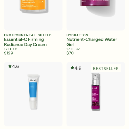
English
English
Français
Français
ENVIRONMENTAL SHIELD
HYDRATION
Essential-C Firming
Nutrient-Charged Water
Radiance Day Cream
Gel
1.7 FL. OZ.
1.7 FL. OZ.
$129
$70
4.6
4.9
BESTSELLER