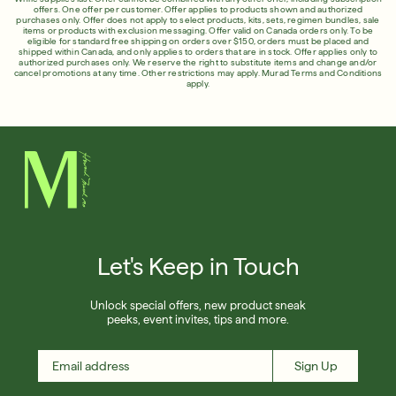
English
offers. One offer per customer. Offer applies to products shown and authorized
Shop Now
English
purchases only. Offer does not apply to select products, kits, sets, regimen bundles, sale
items or products with exclusion messaging. Offer valid on Canada orders only. To be
Français
eligible for standard free shipping on orders over $150, orders must be placed and
Français
shipped within Canada, and only applies to orders that are in stock. Offer applies only to
authorized purchases only. We reserve the right to substitute items and change and/or
SIGN UP
SIGN IN/SIGN UP
cancel promotions at any time. Other restrictions may apply.
Murad Terms and Conditions
apply.
Let's Keep in Touch
Unlock special offers, new product sneak
peeks, event invites, tips and more.
Sign Up