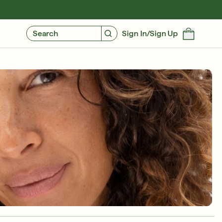
GIVE $10, GET $10
FIND YOUR CUSTOMIZED REGIMEN
Search
Sign In/Sign Up
Free 6-Piece Mystery Set with $180
SHOP NOW