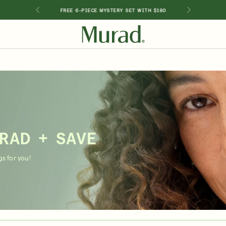
GIMEN
FREE 6-PIECE MYSTERY SET WITH $180
SHOP BY INGREDIENT
Retinol
Holiday Sets
Retinal
ts
Vitamin C
Niacinamide
Glycolic Acid
RAD + SAVE
Hyaluronic Acid
Salicylic Acid
s for you!
Lactic Acid
Peptides