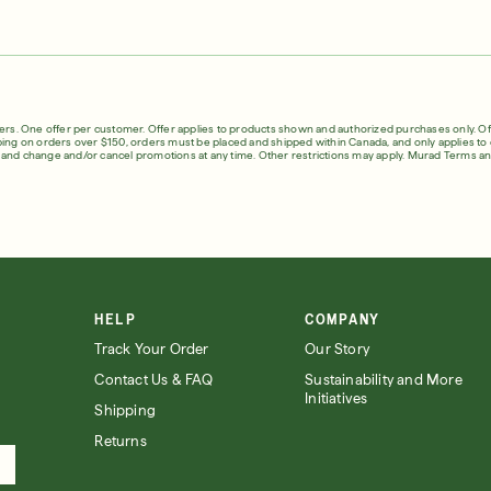
in Quiz
Loyalty Rewards
ser
Deep Relief Acne Treatment
InvisiScar Resu
E
LEARN MORE
$61.00
| 1.0 FL. OZ.
$53.00
| 
English
English
fers. One offer per customer. Offer applies to products shown and authorized purchases only. Off
ping on orders over $150, orders must be placed and shipped within Canada, and only applies to o
Français
s and change and/or cancel promotions at any time. Other restrictions may apply.
Murad Terms an
Français
our Summer
HELP
COMPANY
Track Your Order
Our Story
Contact Us & FAQ
Sustainability and More
Initiatives
Shipping
Returns