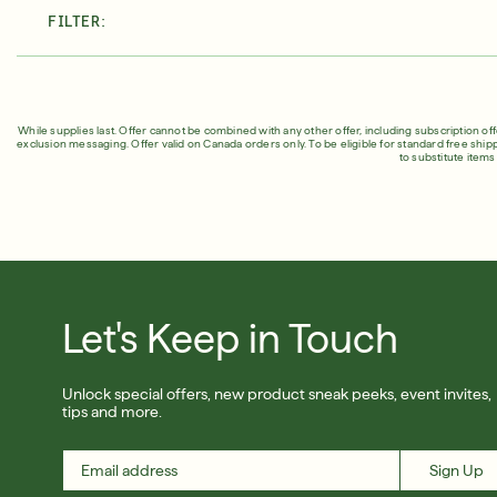
FILTER:
About Murad
Take the Sk
Acne Control Clarifying Clean
LEARN MORE ABOUT OUR STORY
LEARN MOR
$39.00
| 5.0 FL. OZ.
While supplies last. Offer cannot be combined with any other offer, including subscription of
exclusion messaging. Offer valid on Canada orders only. To be eligible for standard free ship
to substitute item
Super SPF Active Moisturizers That Keep Up With Y
LEARN MORE
Let's Keep in Touch
Unlock special offers, new product sneak peeks, event invites,
tips and more.
Sign Up