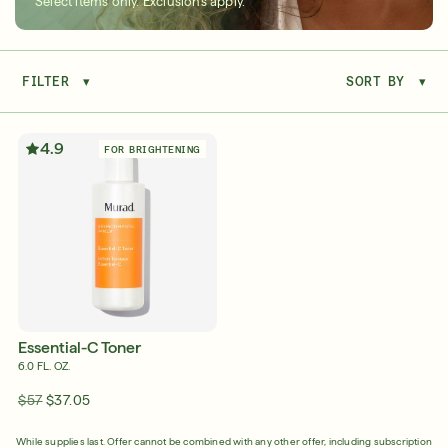
Select items only. Exclusions apply.
FILTER
▾
SORT BY
▾
Serum
LEAR
4.9
FOR BRIGHTENING
Super SPF Active Moisturizers That Keep Up
With Your Summer
LEARN MORE
Essential-C Toner
6.0 FL. OZ.
$57
$37.05
Friends & Family Sale: 25% Off Sitewide
While supplies last. Offer cannot be combined with any other offer, including subscription