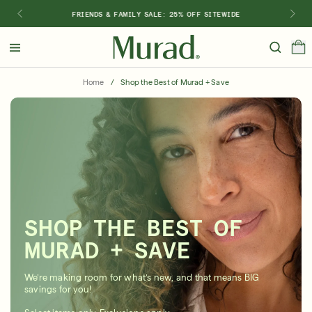
FRIENDS & FAMILY SALE: 25% OFF SITEWIDE
Hello
Beautiful!
Home
/
Shop the Best of Murad + Save
Log In or Sign Up
Shop Best Sellers
Last Chance
Serums
New 🎉
Shop
Shop By Concern
SHOP THE BEST OF
Featured
MURAD + SAVE
What regimen is right for you?
We’re making room for what’s new, and that means BIG
savings for you!