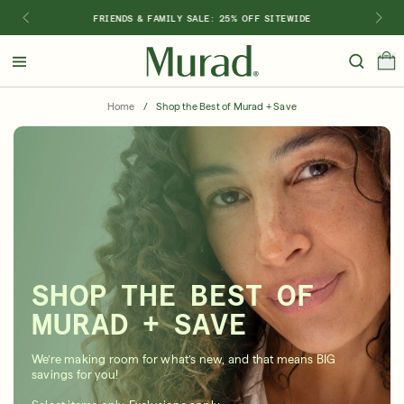
FRIENDS & FAMILY SALE: 25% OFF SITEWIDE
Hello
Beautiful!
Home
/
Shop the Best of Murad + Save
Log In or Sign Up
Shop Best Sellers
Last Chance
Serums
New 🎉
Shop
Shop By Concern
SHOP THE BEST OF
Featured
MURAD + SAVE
What regimen is right for you?
We’re making room for what’s new, and that means BIG
savings for you!