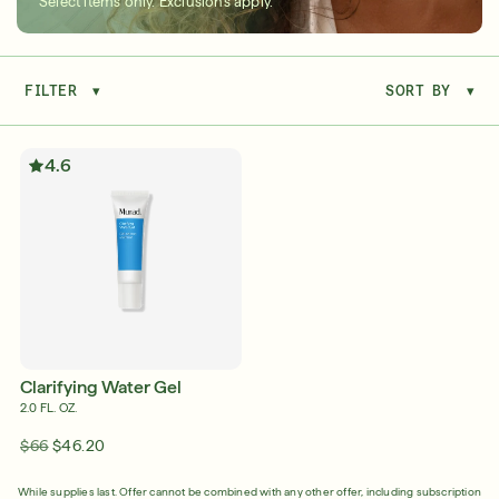
Select items only. Exclusions apply.
FILTER
▾
SORT BY
▾
Serum
LEAR
4.6
Super SPF Active Moisturizers That Keep Up
With Your Summer
LEARN MORE
Clarifying Water Gel
2.0 FL. OZ.
$66
$46.20
Friends & Family Sale: 25% Off Sitewide
While supplies last. Offer cannot be combined with any other offer, including subscription