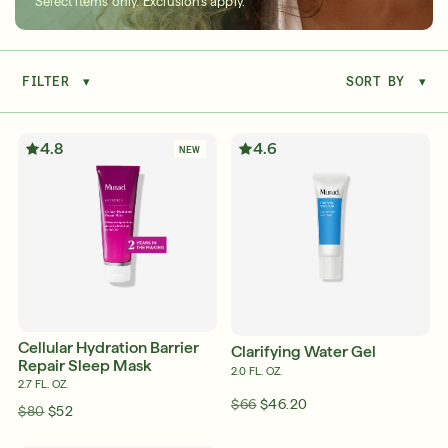
Select items only. Exclusions apply.
FILTER
▾
SORT BY
▾
Serum
LEAR
4.8
4.6
NEW
Super SPF Active Moisturizers That Keep Up
With Your Summer
LEARN MORE
Cellular Hydration Barrier
Clarifying Water Gel
Repair Sleep Mask
2.0 FL. OZ.
2.7 FL. OZ.
$66
$46.20
$80
$52
Friends & Family Sale: 25% Off Sitewide