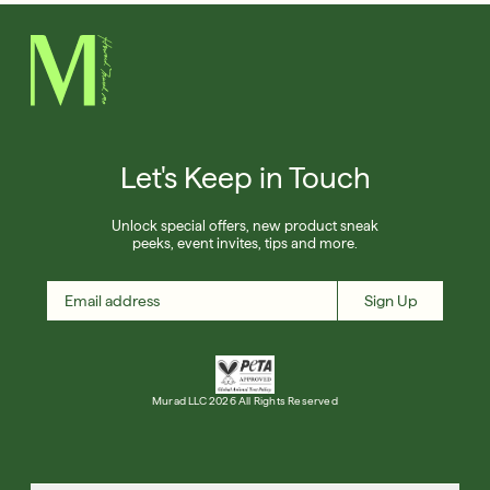
Let's Keep in Touch
Unlock special offers, new product sneak
peeks, event invites, tips and more.
Sign Up
Murad LLC 2026 All Rights Reserved