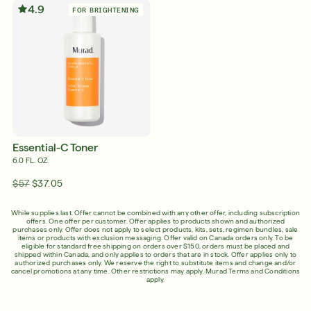
4.9
FOR BRIGHTENING
Shop Now
SIGN UP
SIGN IN/SIGN UP
English
English
Français
Essential-C Toner
Français
6.0 FL. OZ.
$57
$37.05
While supplies last. Offer cannot be combined with any other offer, including subscription
offers. One offer per customer. Offer applies to products shown and authorized
purchases only. Offer does not apply to select products, kits, sets, regimen bundles, sale
items or products with exclusion messaging. Offer valid on Canada orders only. To be
eligible for standard free shipping on orders over $150, orders must be placed and
shipped within Canada, and only applies to orders that are in stock. Offer applies only to
authorized purchases only. We reserve the right to substitute items and change and/or
cancel promotions at any time. Other restrictions may apply.
Murad Terms and Conditions
apply.