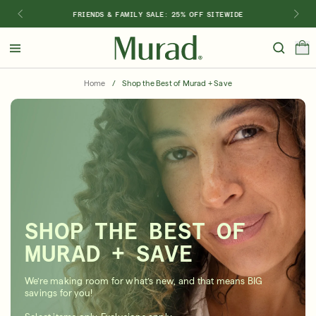
FRIENDS & FAMILY SALE: 25% OFF SITEWIDE
Hello
Beautiful!
Home
/
Shop the Best of Murad + Save
Log In or Sign Up
Shop Best Sellers
Last Chance
Serums
New 🎉
Shop
Shop By Concern
SHOP THE BEST OF
Featured
MURAD + SAVE
What regimen is right for you?
We’re making room for what’s new, and that means BIG
savings for you!