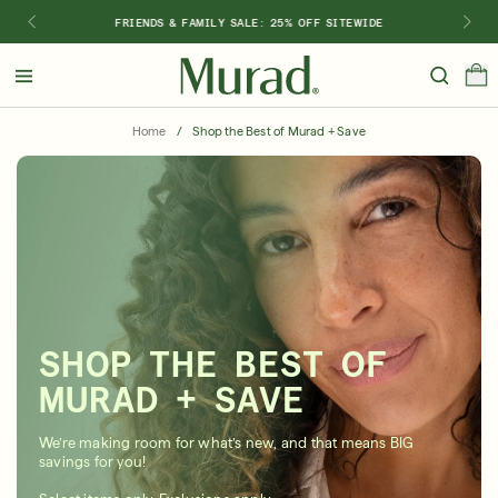
FRIENDS & FAMILY SALE: 25% OFF SITEWIDE
Hello
Beautiful!
Home
/
Shop the Best of Murad + Save
Log In or Sign Up
Shop Best Sellers
Last Chance
Serums
New 🎉
Shop
Shop By Concern
SHOP THE BEST OF
Featured
MURAD + SAVE
What regimen is right for you?
We’re making room for what’s new, and that means BIG
savings for you!