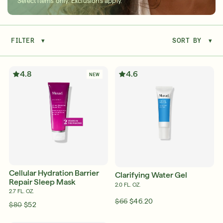
Select items only. Exclusions apply.
FILTER
▾
SORT BY
▾
Serum
LEAR
4.8
4.6
NEW
Super SPF Active Moisturizers That Keep Up
With Your Summer
LEARN MORE
Cellular Hydration Barrier
Clarifying Water Gel
Repair Sleep Mask
2.0 FL. OZ.
2.7 FL. OZ.
$66
$46.20
$80
$52
Friends & Family Sale: 25% Off Sitewide