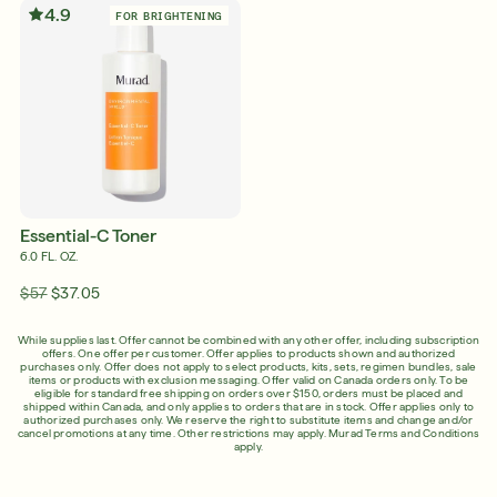
4.9
FOR BRIGHTENING
Shop Now
SIGN UP
SIGN IN/SIGN UP
English
English
Français
Essential-C Toner
Français
6.0 FL. OZ.
$57
$37.05
While supplies last. Offer cannot be combined with any other offer, including subscription
offers. One offer per customer. Offer applies to products shown and authorized
purchases only. Offer does not apply to select products, kits, sets, regimen bundles, sale
items or products with exclusion messaging. Offer valid on Canada orders only. To be
eligible for standard free shipping on orders over $150, orders must be placed and
shipped within Canada, and only applies to orders that are in stock. Offer applies only to
authorized purchases only. We reserve the right to substitute items and change and/or
cancel promotions at any time. Other restrictions may apply.
Murad Terms and Conditions
apply.