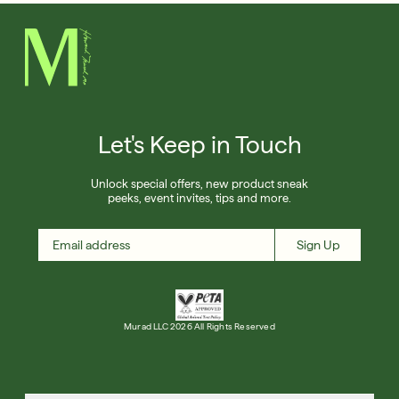
Let's Keep in Touch
Unlock special offers, new product sneak
peeks, event invites, tips and more.
Sign Up
Murad LLC 2026 All Rights Reserved