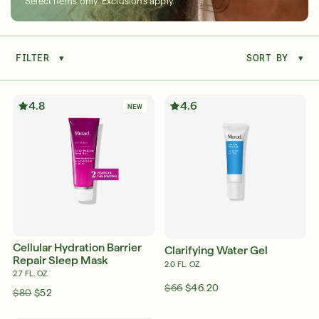
Select items only. Exclusions apply.
FILTER
▾
SORT BY
▾
Serum
LEAR
4.8
4.6
NEW
Super SPF Active Moisturizers That Keep Up
With Your Summer
LEARN MORE
Cellular Hydration Barrier
Clarifying Water Gel
Repair Sleep Mask
2.0 FL. OZ.
2.7 FL. OZ.
$66
$46.20
$80
$52
Friends & Family Sale: 25% Off Sitewide