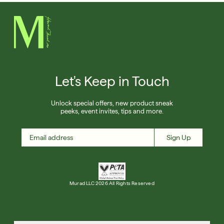
Let's Keep in Touch
Unlock special offers, new product sneak
peeks, event invites, tips and more.
Sign Up
Murad LLC 2026 All Rights Reserved