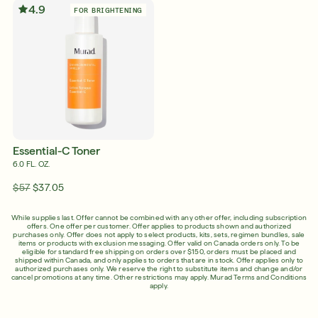
4.9
FOR BRIGHTENING
Shop Now
SIGN UP
SIGN IN/SIGN UP
English
English
Français
Essential-C Toner
Français
6.0 FL. OZ.
$57
$37.05
While supplies last. Offer cannot be combined with any other offer, including subscription
offers. One offer per customer. Offer applies to products shown and authorized
purchases only. Offer does not apply to select products, kits, sets, regimen bundles, sale
items or products with exclusion messaging. Offer valid on Canada orders only. To be
eligible for standard free shipping on orders over $150, orders must be placed and
shipped within Canada, and only applies to orders that are in stock. Offer applies only to
authorized purchases only. We reserve the right to substitute items and change and/or
cancel promotions at any time. Other restrictions may apply.
Murad Terms and Conditions
apply.