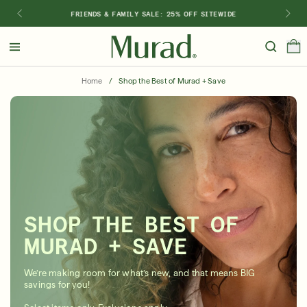
FRIENDS & FAMILY SALE: 25% OFF SITEWIDE
Hello
Beautiful!
Home
/
Shop the Best of Murad + Save
Log In or Sign Up
Shop Best Sellers
Last Chance
Serums
New 🎉
Shop
Shop By Concern
SHOP THE BEST OF
Featured
MURAD + SAVE
What regimen is right for you?
We’re making room for what’s new, and that means BIG
savings for you!