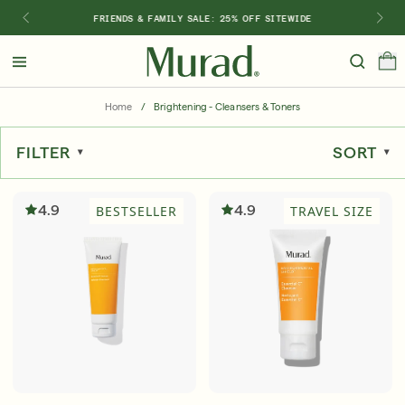
FRIENDS & FAMILY SALE: 25% OFF SITEWIDE
Hello
Beautiful!
Home
/
Brightening - Cleansers & Toners
Log In or Sign Up
FILTER
SORT
Shop Best Sellers
Last Chance
Serums
New 🎉
4.9
4.9
BESTSELLER
TRAVEL SIZE
Shop
Shop By Concern
Featured
What regimen is right for you?