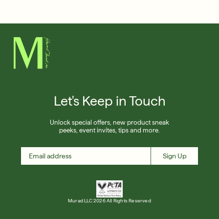
Français
Shop Now
SIGN UP
SIGN IN/SIGN UP
Let's Keep in Touch
Unlock special offers, new product sneak
peeks, event invites, tips and more.
Sign Up
Murad LLC 2026 All Rights Reserved