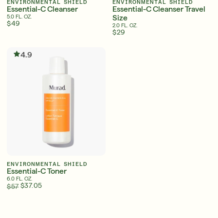
ENVIRONMENTAL SHIELD
ENVIRONMENTAL SHIELD
Essential-C Cleanser
Essential-C Cleanser Travel
Size
5.0 FL. OZ.
$49
2.0 FL. OZ.
$29
Serum
LEAR
4.9
Super SPF Active Moisturizers That Keep Up
With Your Summer
LEARN MORE
ENVIRONMENTAL SHIELD
Essential-C Toner
6.0 FL. OZ.
$37.05
$57
English
English
Friends & Family Sale: 25% Off Sitewide
Français