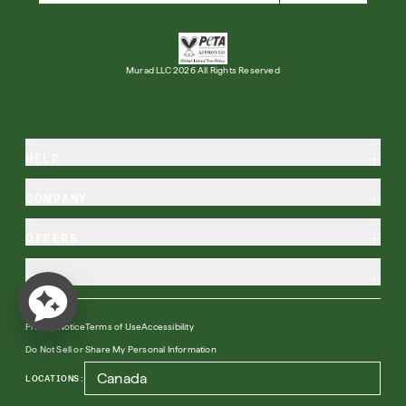
Free 6-Piece Mystery Set with $180
Shop Now
Murad LLC 2026 All Rights Reserved
SIGN UP
SIGN IN/SIGN UP
HELP
COMPANY
OFFERS
MORE
Privacy Notice
Terms of Use
Accessibility
Do Not Sell or Share My Personal Information
LOCATIONS: