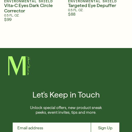
ENVIRONMENTAL SHIELD
ENVIRONMENTAL SHIELD
Vita-C Eyes Dark Circle
Targeted Eye Depuffer
Corrector
0.5 FL. OZ.
$88
0.5 FL. OZ.
$99
Serum
LEAR
Super SPF Active Moisturizers That Keep Up
With Your Summer
LEARN MORE
English
English
Français
Français
Let's Keep in Touch
Unlock special offers, new product sneak
peeks, event invites, tips and more.
Sign Up