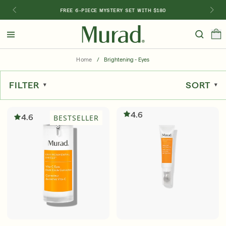
FREE 6-PIECE MYSTERY SET WITH $180
Hello
Beautiful!
Home
/
Brightening - Eyes
Log In or Sign Up
FILTER
SORT
Shop Best Sellers
Last Chance
Serums
New 🎉
4.6
4.6
BESTSELLER
Shop
Shop By Concern
Featured
What regimen is right for you?