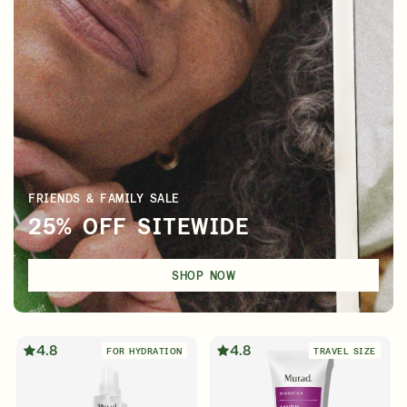
FRIENDS & FAMILY SALE
25% OFF SITEWIDE
SHOP NOW
4.8
4.8
FOR HYDRATION
TRAVEL SIZE