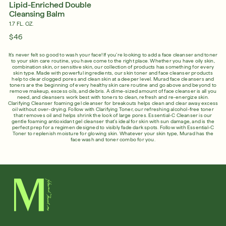
Lipid-Enriched Double
Cleansing Balm
1.7 FL. OZ.
$46
It's never felt so good to wash your face! If you’re looking to add a face cleanser and toner
to your skin care routine, you have come to the right place. Whether you have oily skin,
combination skin, or sensitive skin, our collection of products has something for every
skin type. Made with powerful ingredients, our skin toner and face cleanser products
help to clear clogged pores and clean skin at a deeper level. Murad face cleansers and
toners are the beginning of every healthy skin care routine and go above and beyond to
remove makeup, excess oils, and debris. A dime-sized amount of face cleanser is all you
need, and cleansers work best with toners to clean, refresh and re-energize skin.
Clarifying Cleanser foaming gel cleanser for breakouts helps clean and clear away excess
oil without over-drying. Follow with Clarifying Toner, our refreshing alcohol-free toner
that removes oil and helps shrink the look of large pores. Essential-C Cleanser is our
gentle foaming antioxidant gel cleanser that's ideal for skin with sun damage, and is the
perfect prep for a regimen designed to visibly fade dark spots. Follow with Essential-C
Toner to replenish moisture for glowing skin. Whatever your skin type, Murad has the
face wash and toner combo for you.