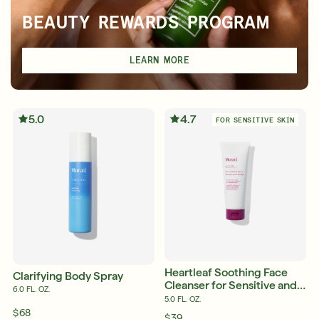
BEAUTY REWARDS PROGRAM
LEARN MORE
5.0
4.7
FOR SENSITIVE SKIN
Heartleaf Soothing Face
Clarifying Body Spray
Cleanser for Sensitive and
6.0 FL. OZ.
Eczema-Prone Skin
5.0 FL. OZ.
$68
$39