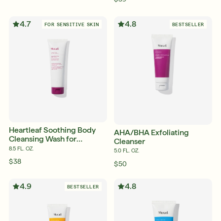
4.7
4.8
FOR SENSITIVE SKIN
BESTSELLER
Heartleaf Soothing Body
AHA/BHA Exfoliating
Cleansing Wash for
Cleanser
Sensitive and Eczema-
8.5 FL. OZ.
5.0 FL. OZ.
Prone Skin
$38
$50
4.9
4.8
BESTSELLER