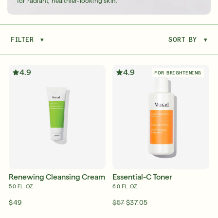
for radiant, healthier-looking skin.
FILTER
▾
SORT BY
▾
Serum
LEAR
4.9
4.9
FOR BRIGHTENING
Super SPF Active Moisturizers That Keep Up
With Your Summer
LEARN MORE
Renewing Cleansing Cream
Essential-C Toner
5.0 FL. OZ.
6.0 FL. OZ.
$49
$57
$37.05