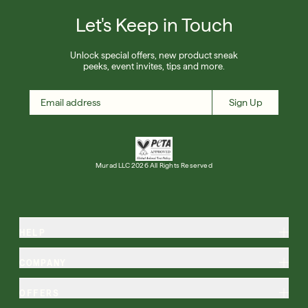
Let's Keep in Touch
Unlock special offers, new product sneak
peeks, event invites, tips and more.
Sign Up
Murad LLC 2026 All Rights Reserved
HELP
COMPANY
OFFERS