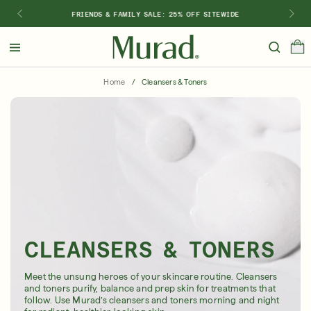
FRIENDS & FAMILY SALE: 25% OFF SITEWIDE
Hello
Beautiful!
Home
/
Cleansers & Toners
Log In or Sign Up
Shop Best Sellers
Last Chance
Serums
New 🎉
Shop
Shop By Concern
Featured
CLEANSERS & TONERS
What regimen is right for you?
Meet the unsung heroes of your skincare routine. Cleansers
and toners purify, balance and prep skin for treatments that
follow. Use Murad’s cleansers and toners morning and night