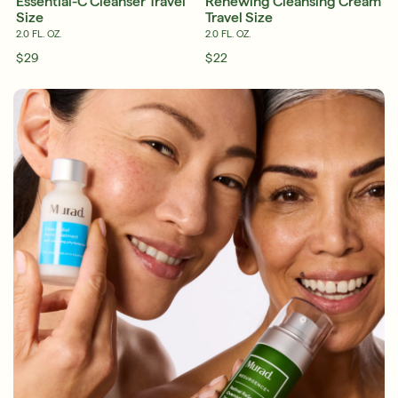
Essential-C Cleanser Travel
Renewing Cleansing Cream
Size
Travel Size
2.0 FL. OZ.
2.0 FL. OZ.
$29
$22
English
English
Français
Français