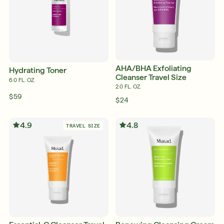
AHA/BHA Exfoliating
Hydrating Toner
Cleanser Travel Size
6.0 FL. OZ.
2.0 FL. OZ.
$59
$24
4.9
4.8
TRAVEL SIZE