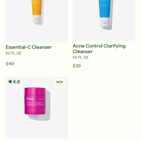
Acne Control Clarifying
Essential-C Cleanser
Cleanser
5.0 FL. OZ.
5.0 FL. OZ.
$49
$39
4.8
NEW