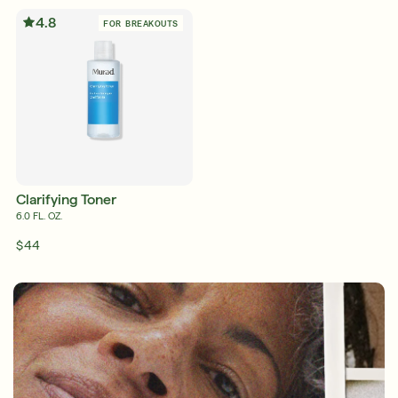
4.8
FOR BREAKOUTS
Friends & Family Sale: 25% Off Sitewide
Shop Now
SIGN UP
SIGN IN/SIGN UP
Clarifying Toner
6.0 FL. OZ.
$44