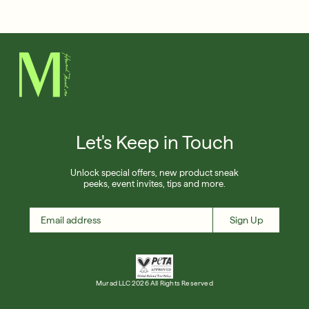
Français
Shop Now
SIGN UP
SIGN IN/SIGN UP
Let's Keep in Touch
Unlock special offers, new product sneak
peeks, event invites, tips and more.
Sign Up
Murad LLC 2026 All Rights Reserved