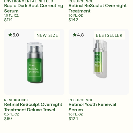
ENVIRONMENTAL SHIELD
RESURGENCE
Rapid Dark Spot Correcting
Retinal ReSculpt Overnight
Serum
Treatment
1.0 FL. OZ.
1.0 FL. OZ.
$114
$142
Serum
LEAR
5.0
4.8
NEW SIZE
BESTSELLER
Super SPF Active Moisturizers That Keep Up
With Your Summer
LEARN MORE
RESURGENCE
RESURGENCE
Retinal ReSculpt Overnight
Retinol Youth Renewal
Treatment Deluxe Travel
Serum
Size
0.5 FL. OZ.
1.0 FL. OZ.
$80
$124
English
English
Friends & Family Sale: 25% Off Sitewide
Français