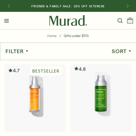
FRIENDS & FAMILY SALE: 25% OFF SITEWIDE
Hello
Beautiful!
Home
/
Gifts under $170
Log In or Sign Up
FILTER
SORT
Shop Best Sellers
Last Chance
Serums
New 🎉
4.8
4.7
BESTSELLER
Shop
Shop By Concern
Featured
What regimen is right for you?