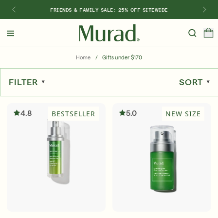
FRIENDS & FAMILY SALE: 25% OFF SITEWIDE
Hello
Beautiful!
Home
/
Gifts under $170
Log In or Sign Up
FILTER
SORT
Shop Best Sellers
Last Chance
Serums
New 🎉
4.8
5.0
BESTSELLER
NEW SIZE
Shop
Shop By Concern
Featured
What regimen is right for you?