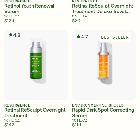
RESURGENCE
RESURGENCE
Retinol Youth Renewal
Retinal ReSculpt Overnight
Serum
Treatment Deluxe Travel
Size
1.0 FL. OZ.
0.5 FL. OZ.
$124
$80
Serum
LEAR
4.8
4.7
BESTSELLER
Super SPF Active Moisturizers That Keep Up
With Your Summer
LEARN MORE
RESURGENCE
ENVIRONMENTAL SHIELD
Retinal ReSculpt Overnight
Rapid Dark Spot Correcting
Treatment
Serum
1.0 FL. OZ.
1.0 FL. OZ.
$142
$114
English
English
Friends & Family Sale: 25% Off Sitewide
Français