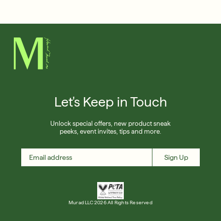
Français
Shop Now
SIGN UP
SIGN IN/SIGN UP
Let's Keep in Touch
Unlock special offers, new product sneak
peeks, event invites, tips and more.
Sign Up
Murad LLC 2026 All Rights Reserved