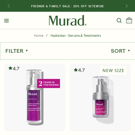
FRIENDS & FAMILY SALE: 25% OFF SITEWIDE
Hello
Beautiful!
Home
/
Hydration - Serums & Treatments
Log In or Sign Up
FILTER
SORT
Shop Best Sellers
Last Chance
Serums
New 🎉
4.7
4.7
NEW SIZE
Shop
Shop By Concern
Featured
What regimen is right for you?