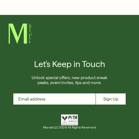
Français
Friends & Family Sale: 25% Off Sitewide
Shop Now
SIGN UP
SIGN IN/SIGN UP
Let's Keep in Touch
Unlock special offers, new product sneak
peeks, event invites, tips and more.
Sign Up
Murad LLC 2026 All Rights Reserved