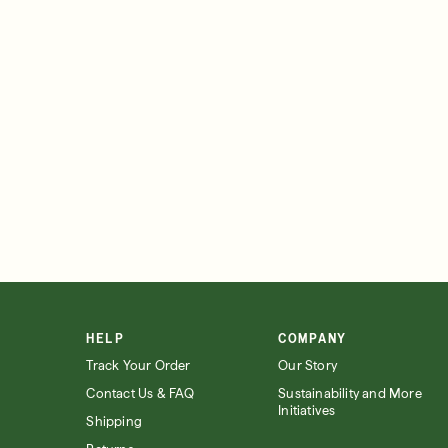
HELP
COMPANY
Track Your Order
Our Story
Contact Us & FAQ
Sustainability and More
Initiatives
Shipping