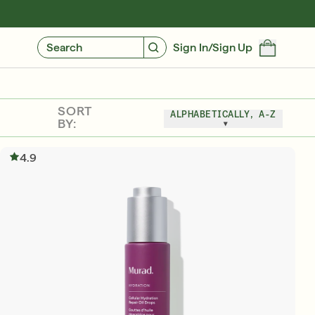
GIVE $10, GET $10
FIND YOUR CUSTOMIZED REGIMEN
Search
Sign In/Sign Up
SORT
ALPHABETICALLY, A-Z
BY:
4.9
Friends & Family Sale: 25% Off Sitewide
SHOP NOW