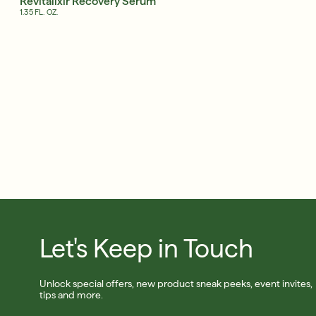
Revitalixir Recovery Serum
Shop Now
1.35 FL. OZ.
SIGN UP
Let's Keep in Touch
Unlock special offers, new product sneak peeks, event invites,
tips and more.