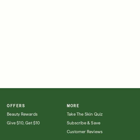
SIGN IN/SIGN UP
OFFERS
MORE
Beauty Rewards
Take The Skin Quiz
Give $10, Get $10
Subscribe & Save
Customer Reviews