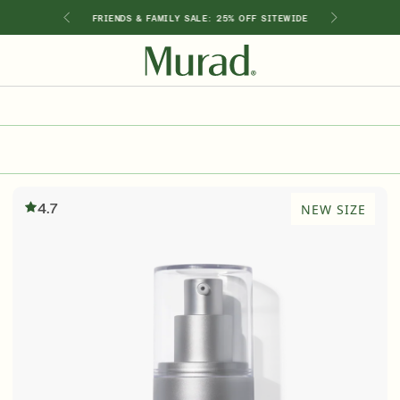
GIMEN
FRIENDS & FAMILY SALE: 25% OFF SITEWIDE
SHOP BY INGREDIENT
Retinol
Holiday Sets
Retinal
ts
Vitamin C
4.7
NEW SIZE
Niacinamide
Glycolic Acid
Hyaluronic Acid
Salicylic Acid
Lactic Acid
Peptides