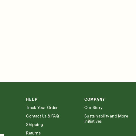
HELP
COMPANY
Track Your Order
Our Story
Contact Us & FAQ
Sustainability and More
Initiatives
Shipping
Returns