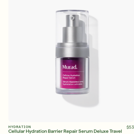
ADD TO BAG
HYDRATION
$53
Cellular Hydration Barrier Repair Serum Deluxe Travel