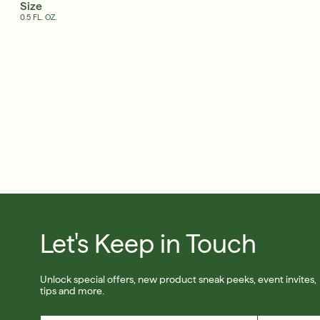
Size
0.5 FL. OZ.
Free 6-Piece Mystery Set with $180
Shop Now
SIGN UP
Let's Keep in Touch
Unlock special offers, new product sneak peeks, event invites,
tips and more.