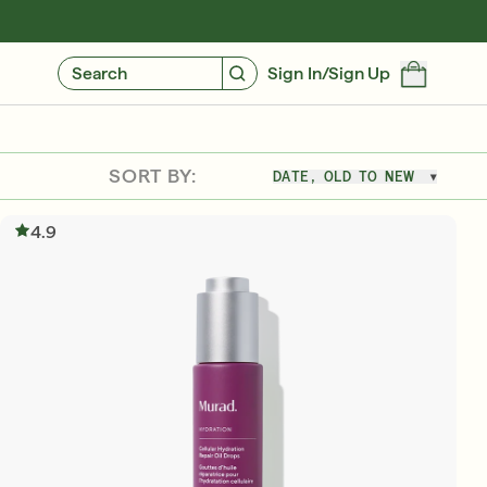
GIVE $10, GET $10
FIND YOUR CUSTOMIZED REGIMEN
Search
Sign In/Sign Up
SORT BY:
DATE, OLD TO NEW
4.9
Free 6-Piece Mystery Set with $180
SHOP NOW