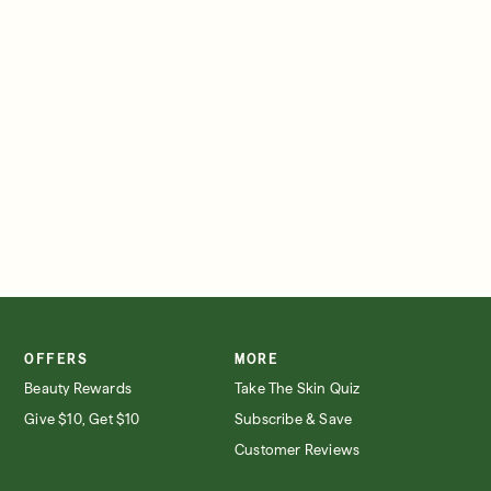
SIGN IN/SIGN UP
OFFERS
MORE
Beauty Rewards
Take The Skin Quiz
Give $10, Get $10
Subscribe & Save
Customer Reviews