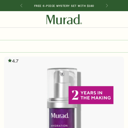
GIMEN
FREE 6-PIECE MYSTERY SET WITH $180
SHOP BY INGREDIENT
Retinol
Holiday Sets
Retinal
4.7
ts
Vitamin C
Niacinamide
Glycolic Acid
Hyaluronic Acid
Salicylic Acid
Lactic Acid
Peptides