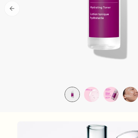
About Murad
Take the Sk
Acne Control Clarifying Clean
LEARN MORE ABOUT OUR STORY
LEARN MOR
$39.00
| 5.0 FL. OZ.
Super SPF Active Moisturizers That Keep Up With Y
LEARN MORE