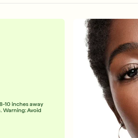
 8-10 inches away
n. Warning: Avoid