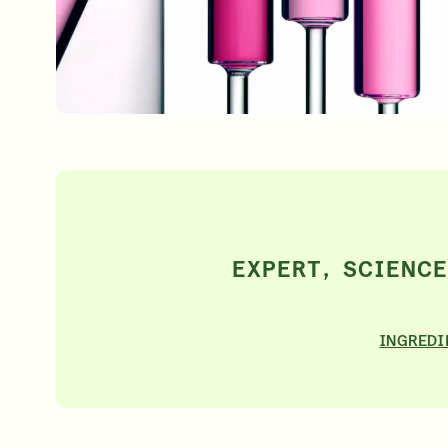
Free 6-Piece Mystery Set with $180
Shop Now
SIGN UP
EXPERT, SCIENC
INGREDI