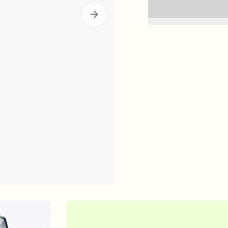
in Quiz
Loyalty Rewards
ser
Deep Relief Acne Treatment
InvisiScar Resu
E
LEARN MORE
$61.00
| 1.0 FL. OZ.
$53.00
| 
our Summer