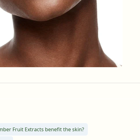
er Fruit Extracts benefit the skin?