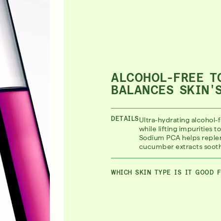
ALCOHOL-FREE T
BALANCES SKIN'
DETAILS
Ultra-hydrating alcohol-f
while lifting impurities 
Sodium PCA helps replen
cucumber extracts sooth
WHICH SKIN TYPE IS IT GOOD 