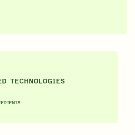
SIGN IN/SIGN UP
ED TECHNOLOGIES
REDIENTS