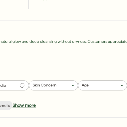
a natural glow and deep cleansing without dryness. Customers appreciate i
Skin Concern
Age
dia
All
All
Show more
smells