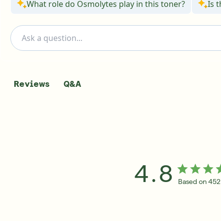
What role do Osmolytes play in this toner?
Is 
Q&A
Reviews
4.8
Based on 452