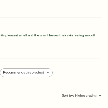
ts pleasant smell and the way it leaves their skin feeling smooth
Recommends this product
All
Sort by
:
Highest rating