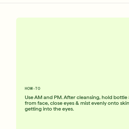
HOW-TO
Use AM and PM. After cleansing, hold bottle
from face, close eyes & mist evenly onto ski
getting into the eyes.