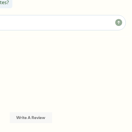
tes?
Write A Review