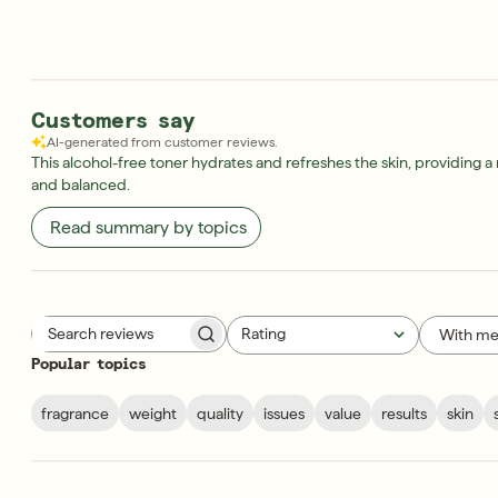
Customers say
AI-generated from customer reviews.
This alcohol-free toner hydrates and refreshes the skin, providing 
and balanced.
Read summary by topics
Rating
With me
Search reviews
All ratings
Popular topics
fragrance
weight
quality
issues
value
results
skin