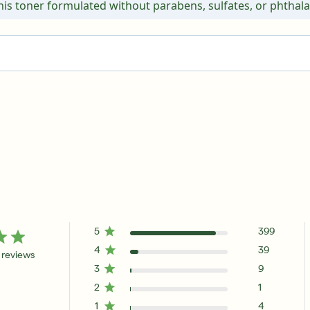
this toner formulated without parabens, sulfates, or phthala
5
399
4
39
 reviews
3
9
2
1
1
4