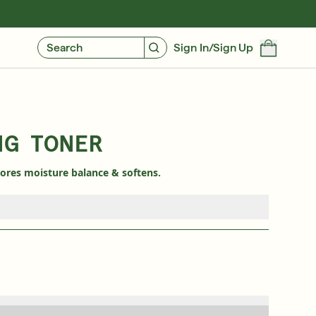
GIVE $10, GET $10
FIND YOUR CUSTOMIZED REGIMEN
Search
Sign In/Sign Up
NG TONER
tores moisture balance & softens.
Free 6-Piece Mystery Set with $180
SHOP NOW