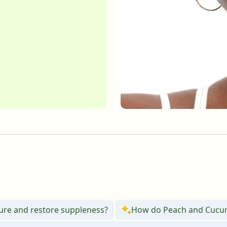
English
English
Français
Français
ture and restore suppleness?
How do Peach and Cucumb