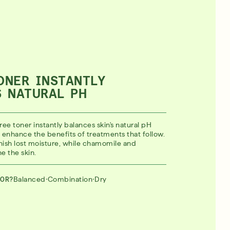
ONER INSTANTLY
S NATURAL PH
ree toner instantly balances skin's natural pH
to enhance the benefits of treatments that follow.
ish lost moisture, while chamomile and
e the skin.
·
·
Balanced
Combination
Dry
FOR?