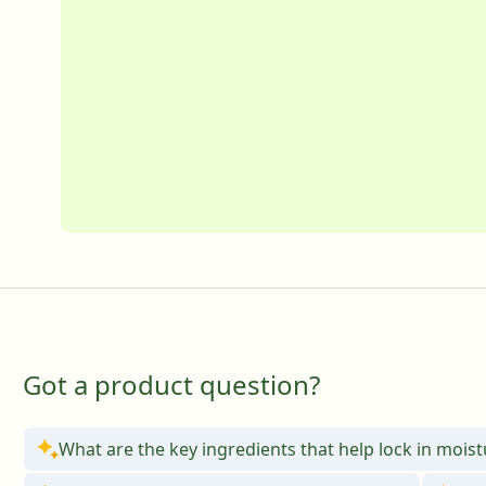
Got a product question?
What are the key ingredients that help lock in mois