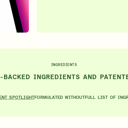
INGREDIENTS
E-BACKED INGREDIENTS AND PATENT
ENT SPOTLIGHT
FORMULATED WITHOUT
FULL LIST OF ING