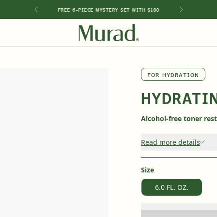
GIMEN
FREE 6-PIECE MYSTERY SET WITH $180
SHOP BY INGREDIENT
FOR HYDRATION
Retinol
Holiday Sets
Retinal
HYDRATI
ts
Vitamin C
Niacinamide
Alcohol-free toner res
Glycolic Acid
Hyaluronic Acid
Read more details
Salicylic Acid
Lactic Acid
Peptides
Size
6.0 FL. OZ.