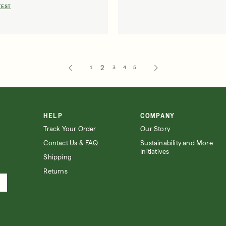
TEST
1
2
3
4
5
HELP
COMPANY
Track Your Order
Our Story
Contact Us & FAQ
Sustainability and More
Initiatives
Shipping
Returns