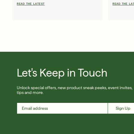
READ THE LATEST
READ THE LA
Friends & Family Sale: 25% Off Sitewide
Shop Now
Let's Keep in Touch
SIGN UP
Unlock special offers, new product sneak peeks, event invites,
tips and more.
Sign Up