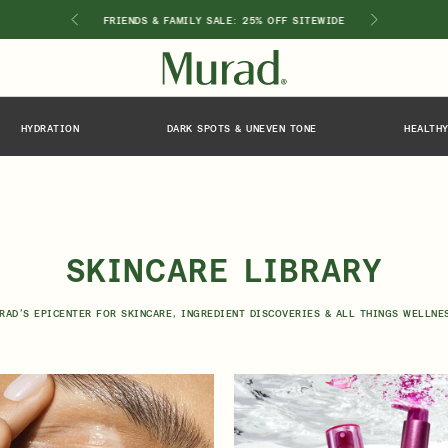
GIMEN
FRIENDS & FAMILY SALE: 25% OFF SITEWIDE
HYDRATION
DARK SPOTS & UNEVEN TONE
HEALTHY
SHOP BY INGREDIENT
Retinol
Holiday Sets
Retinal
ts
Vitamin C
Niacinamide
Glycolic Acid
SKINCARE LIBRARY
Hyaluronic Acid
Salicylic Acid
RAD’S EPICENTER FOR SKINCARE, INGREDIENT DISCOVERIES & ALL THINGS WELLNE
Lactic Acid
Peptides