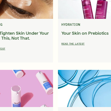
in Quiz
Loyalty Rewards
ser
Deep Relief Acne Treatment
InvisiScar Resu
E
LEARN MORE
$61.00
| 1.0 FL. OZ.
$53.00
| 
NG
HYDRATION
Tighten Skin Under Your
Your Skin on Prebiotics
 This, Not That.
READ THE LATEST
TEST
our Summer