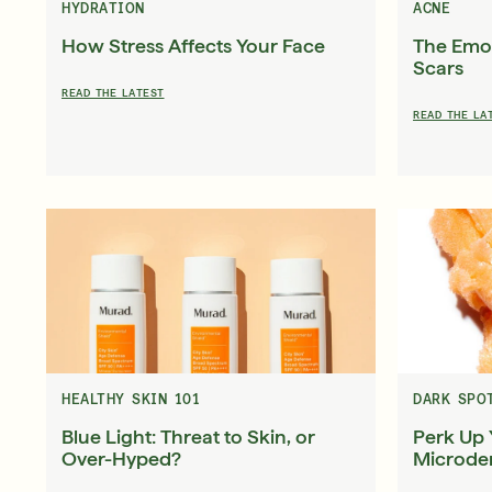
HYDRATION
ACNE
How Stress Affects Your Face
The Emot
Scars
READ THE LATEST
READ THE LA
HEALTHY SKIN 101
DARK SPO
Blue Light: Threat to Skin, or
Perk Up 
Over-Hyped?
Microde