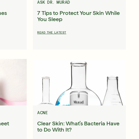
ASK DR. MURAD
nes
7 Tips to Protect Your Skin While
You Sleep
READ THE LATEST
ACNE
heet
Clear Skin: What’s Bacteria Have
to Do With It?