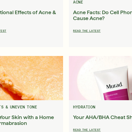
ACNE
ional Effects of Acne &
Acne Facts: Do Cell Pho
Cause Acne?
English
English
TEST
READ THE LATEST
Français
Français
TS & UNEVEN TONE
HYDRATION
Your Skin with a Home
Your AHA/BHA Cheat S
rmabrasion
READ THE LATEST