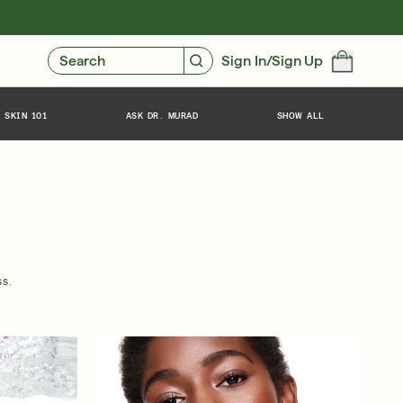
GIVE $10, GET $10
FIND YOUR CUSTOMIZED REGIMEN
Search
Sign In/Sign Up
 SKIN 101
ASK DR. MURAD
SHOW ALL
SS.
Friends & Family Sale: 25% Off Sitewide
SHOP NOW