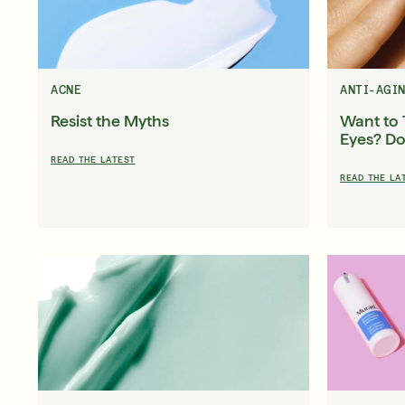
About Murad
Take the Sk
Acne Control Clarifying Clean
LEARN MORE ABOUT OUR STORY
LEARN MOR
$39.00
| 5.0 FL. OZ.
ACNE
ANTI-AGI
Resist the Myths
Want to 
Eyes? Do
READ THE LATEST
READ THE LA
Super SPF Active Moisturizers That Keep Up With Y
LEARN MORE