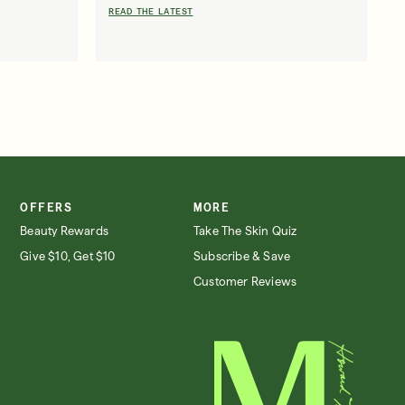
READ THE LATEST
OFFERS
MORE
SIGN IN/SIGN UP
Beauty Rewards
Take The Skin Quiz
Give $10, Get $10
Subscribe & Save
Customer Reviews