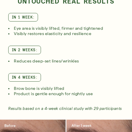
UNTOUCHED REAL RESULTS
IN 1 WEEK:
Eye area is visibly lifted, firmer and tightened
Visibly restores elasticity and resilience
IN 2 WEEKS:
Reduces deep-set lines/wrinkles
IN 4 WEEKS:
Brow bone is visibly lifted
Product is gentle enough for nightly use
Results based on a 4-week clinical study with 29 participants