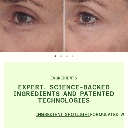
INGREDIENTS
EXPERT, SCIENCE-BACKED
INGREDIENTS AND PATENTED
TECHNOLOGIES
INGREDIENT SPOTLIGHT
FORMULATED WI