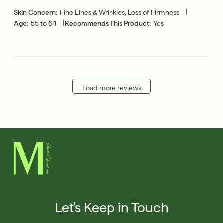
|
Skin Concern:
Fine Lines & Wrinkles, Loss of Firmness
|
Age:
55 to 64
Recommends This Product:
Yes
Load more reviews
Let's Keep in Touch