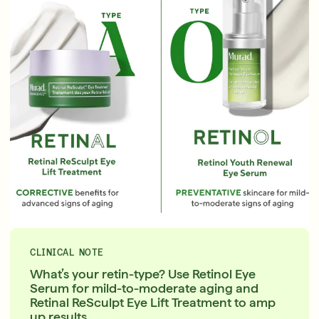
English
English
Français
Français
CLINICAL NOTE
What’s your retin-type? Use Retinol Eye
Serum for mild-to-moderate aging and
Retinal ReSculpt Eye Lift Treatment to amp
up results