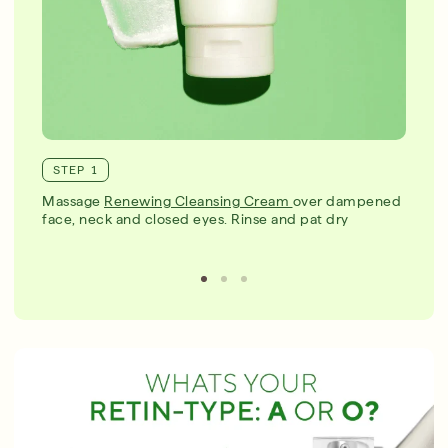
STEP 1
Massage
Renewing Cleansing Cream
over dampened
face, neck and closed eyes. Rinse and pat dry