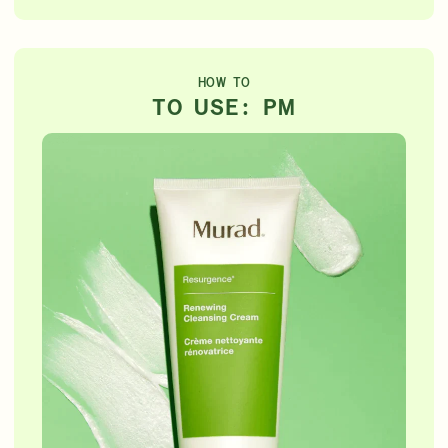
HOW TO
TO USE: PM