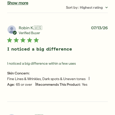
Show more
Sort by
:
Highest rating
Pub
Robin K.
🇺🇸
07/13/26
dat
Verified Buyer
I noticed a big difference
I noticed a big difference within a few uses
Skin Concern:
|
Fine Lines & Wrinkles, Dark spots & Uneven tones
|
Age:
65 or over
Recommends This Product:
Yes