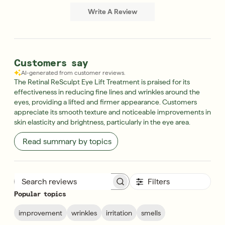
Write A Review
Customers say
AI-generated from customer reviews.
The Retinal ReSculpt Eye Lift Treatment is praised for its
effectiveness in reducing fine lines and wrinkles around the
eyes, providing a lifted and firmer appearance. Customers
appreciate its smooth texture and noticeable improvements in
skin elasticity and brightness, particularly in the eye area.
Read summary by topics
Filters
Search reviews
Popular topics
improvement
wrinkles
irritation
smells