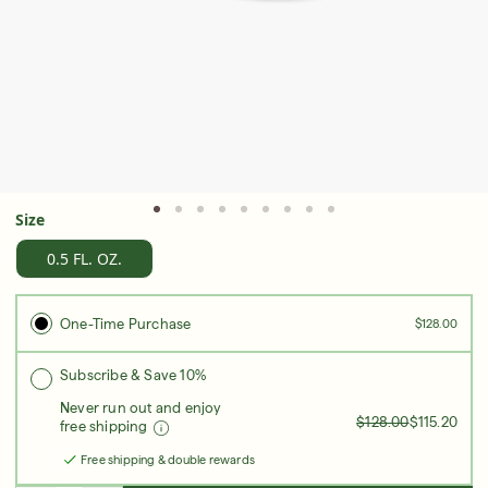
Serum
LEAR
Super SPF Active Moisturizers That Keep Up
With Your Summer
Size
LEARN MORE
0.5 FL. OZ.
One-Time Purchase
$128.00
Subscribe & Save 10%
Never run out and enjoy
$128.00
$115.20
free shipping
Free shipping & double rewards
Friends & Family Sale: 25% Off Sitewide