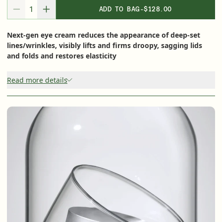
Shop Now
ADD TO BAG
-
$128.00
DECREASE QUANTITY FOR
INCREASE QUANTITY FOR
Next-gen eye cream reduces the appearance of deep-set
SIGN UP
SIGN IN/SIGN UP
lines/wrinkles, visibly lifts and firms droopy, sagging lids
and folds and restores elasticity
Read more details