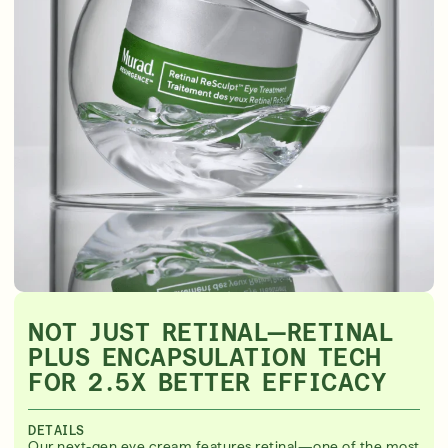
NOT JUST RETINAL—RETINAL
PLUS ENCAPSULATION TECH
FOR 2.5X BETTER EFFICACY
DETAILS
Our next-gen eye cream features retinal—one of the most