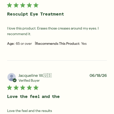
Resculpt Eye Treatment
I love this product. Erases those creases around my eyes. I
recommend it.
|
Age:
65 or over
Recommends This Product:
Yes
Pub
Jacqueline W.
🇺🇸
06/18/26
dat
Verified Buyer
Love the feel and the
Love the feel and the results