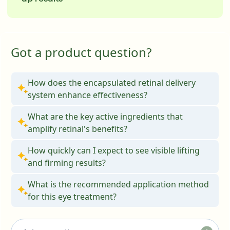
Got a product question?
How does the encapsulated retinal delivery
system enhance effectiveness?
What are the key active ingredients that
amplify retinal's benefits?
How quickly can I expect to see visible lifting
and firming results?
What is the recommended application method
for this eye treatment?