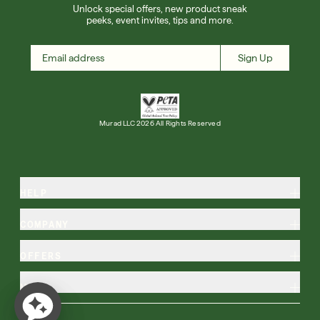
Unlock special offers, new product sneak
peeks, event invites, tips and more.
Sign Up
Murad LLC 2026 All Rights Reserved
HELP
COMPANY
OFFERS
MORE