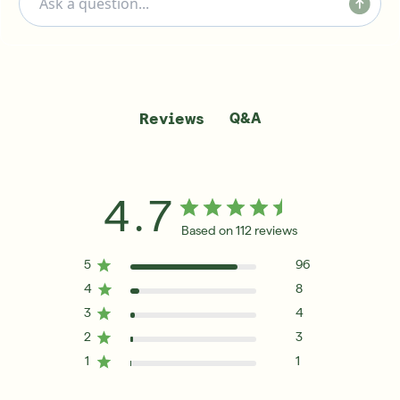
Q&A
Reviews
4.7
Based on 112 reviews
5
96
4
8
3
4
2
3
1
1