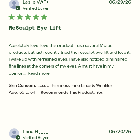
Pub
Leslie W.
🇨🇦
06/29/26
dat
Verified Buyer
ReSculpt Eye Lift
Absolutely love, love this product! I use several Murad
products but just recently tried the resculpt eye lift and love it.
I wake up with refreshed eyes. I have also noticed diminished
fine lines at the corners of my eyes. A must have in my
opinion...
Read more
|
Skin Concern:
Loss of Firmness, Fine Lines & Wrinkles
|
Age:
55 to 64
Recommends This Product:
Yes
Pub
Lana H.
🇺🇸
06/20/26
dat
Verified Buyer