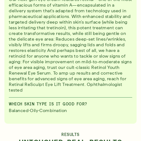
efficacious forms of vitamin A—encapsulated in a
delivery system that’s adapted from technology used in
pharmaceutical applications. With enhanced stability and
targeted delivery deep within skin’s surface (while being
less irritating that tretinoin), this potent treatment can
create transformative results, while still being gentle on
the delicate eye area: Reduces deep-set lines/wrinkles,
visibly lifts and firms droopy, sagging lids and folds and
restores elasticity And perhaps best of all, we have a
retinoid for anyone who wants to tackle or slow signs of
aging: For visible improvement on mild-to-moderate signs
of eye area aging, trust our cult-classic Retinol Youth
Renewal Eye Serum. To amp up results and corrective
benefits for advanced signs of eye area aging, reach for
Retinal ReSculpt Eye Lift Treatment. Ophthalmologist
tested
WHICH SKIN TYPE IS IT GOOD FOR?
·
·
Balanced
Oily
Combination
RESULTS