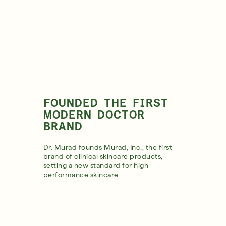
FOUNDED THE FIRST
MODERN DOCTOR
BRAND
Dr. Murad founds Murad, Inc., the first
brand of clinical skincare products,
setting a new standard for high
performance skincare.