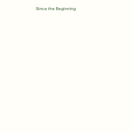
Since the Beginning