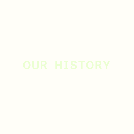
OUR HISTORY