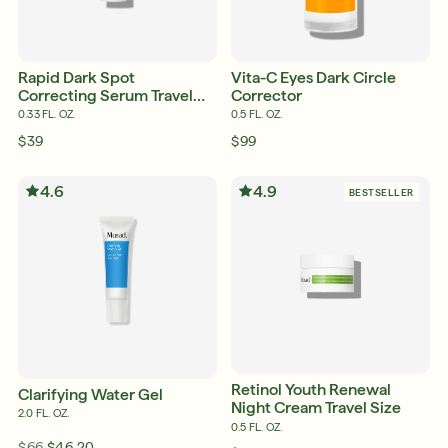
English
English
Rapid Dark Spot
Vita-C Eyes Dark Circle
Français
Correcting Serum Travel
Corrector
Français
Size
0.33 FL. OZ.
0.5 FL. OZ.
$39
$99
4.6
4.9
BESTSELLER
Retinol Youth Renewal
Clarifying Water Gel
Night Cream Travel Size
2.0 FL. OZ.
0.5 FL. OZ.
$66
$46.20