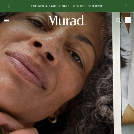
FRIENDS & FAMILY SALE: 25% OFF SITEWIDE
Hello
Beautiful!
Log In or Sign Up
Shop Best Sellers
Last Chance
Serums
New 🎉
Shop
Shop By Concern
Featured
What regimen is right for you?