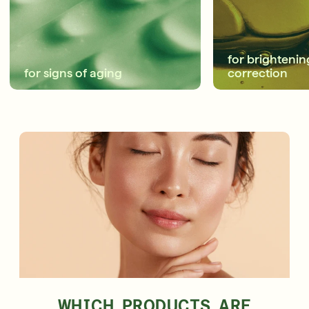
Shop Now
SIGN UP
SIGN IN/SIGN UP
for brightenin
for signs of aging
correction
WHICH PRODUCTS ARE
GIVE $10, GET $10
NEW