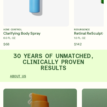
ACNE CONTROL
RESURGENCE
Clarifying Body Spray
Retinal ReSculpt O
6.0 FL. OZ.
1.0 FL. OZ.
$68
$142
30 YEARS OF UNMATCHED,
CLINICALLY PROVEN
RESULTS
ABOUT US