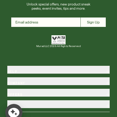
Unlock special offers, new product sneak
peeks, event invites, tips and more.
Sign Up
Murad LLC 2026 All Rights Reserved
HELP
COMPANY
OFFERS
MORE