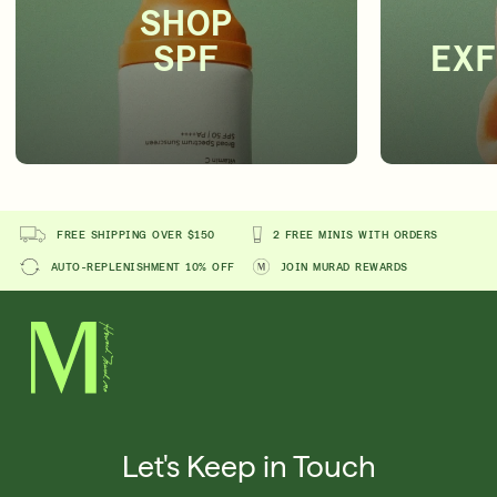
SHOP
SPF
EXF
FREE SHIPPING OVER $150
2 FREE MINIS WITH ORDERS
AUTO-REPLENISHMENT 10% OFF
JOIN MURAD REWARDS
Let's Keep in Touch