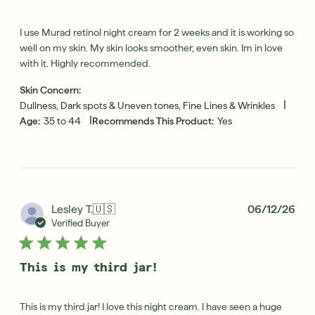
I use Murad retinol night cream for 2 weeks and it is working so
well on my skin. My skin looks smoother, even skin. Im in love
with it. Highly recommended.
Skin Concern:
|
Dullness, Dark spots & Uneven tones, Fine Lines & Wrinkles
|
Age:
35 to 44
Recommends This Product:
Yes
Pub
Lesley T.
🇺🇸
06/12/26
dat
Verified Buyer
This is my third jar!
This is my third jar! I love this night cream. I have seen a huge