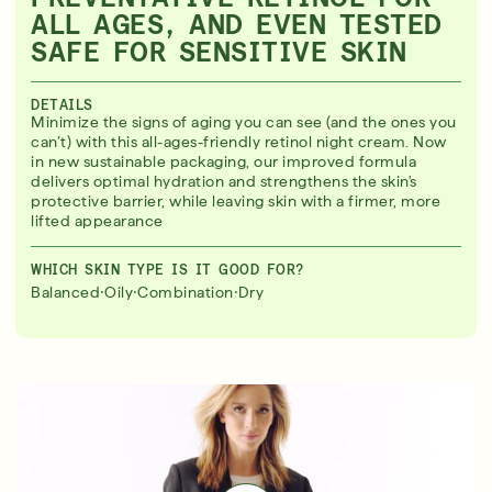
ALL AGES, AND EVEN TESTED
SAFE FOR SENSITIVE SKIN
DETAILS
Minimize the signs of aging you can see (and the ones you
can’t) with this all-ages-friendly retinol night cream. Now
in new sustainable packaging, our improved formula
delivers optimal hydration and strengthens the skin's
protective barrier, while leaving skin with a firmer, more
lifted appearance
WHICH SKIN TYPE IS IT GOOD FOR?
·
·
·
Balanced
Oily
Combination
Dry