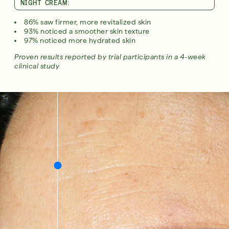
NIGHT CREAM:
86% saw firmer, more revitalized skin​
93% noticed a smoother skin texture​
97% noticed more hydrated skin​
Proven results reported by trial participants in a 4-week
clinical study