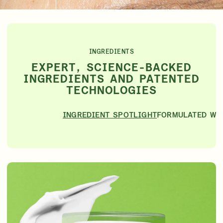
INGREDIENTS
EXPERT, SCIENCE-BACKED
INGREDIENTS AND PATENTED
TECHNOLOGIES
INGREDIENT SPOTLIGHT
FORMULATED WI