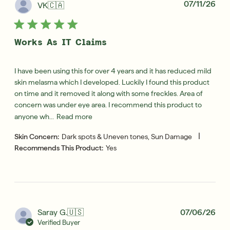
Pub
07/11/26
VK
🇨🇦
dat
Works As IT Claims
I have been using this for over 4 years and it has reduced mild
skin melasma which I developed. Luckily I found this product
on time and it removed it along with some freckles. Area of
concern was under eye area. I recommend this product to
anyone wh...
Read more
|
Skin Concern:
Dark spots & Uneven tones, Sun Damage
Recommends This Product:
Yes
Pub
Saray G.
🇺🇸
07/06/26
dat
Verified Buyer