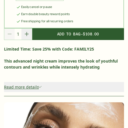
Easily cancel or pause
Friends & Family Sale: 25% Off Sitewide
Earn double beauty reward points
Shop Now
Free shipping for all recurring orders
ADD TO BAG
-
$108.00
DECREASE QUANTITY FOR
INCREASE QUANTITY FOR
SIGN UP
SIGN IN/SIGN UP
Limited Time: Save 25% with Code: FAMILY25
This advanced night cream improves the look of youthful
contours and wrinkles while intensely hydrating
Read more details