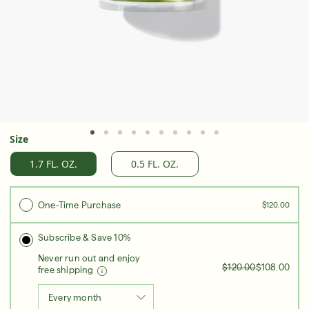
Serum
LEAR
Super SPF Active Moisturizers That Keep Up
With Your Summer
Size
LEARN MORE
1.7 FL. OZ.
0.5 FL. OZ.
One-Time Purchase
$120.00
Subscribe & Save 10%
Never run out and enjoy
$120.00
$108.00
free shipping
Every month