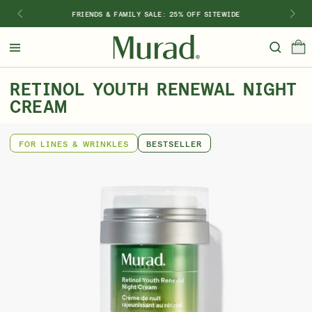
FRIENDS & FAMILY SALE: 25% OFF SITEWIDE
Hello
Beautiful!
RETINOL YOUTH RENEWAL NIGHT
Log In or Sign Up
CREAM
Shop Best Sellers
Last Chance
Serums
New 🎉
FOR LINES & WRINKLES
BESTSELLER
Shop
Shop By Concern
Featured
What regimen is right for you?