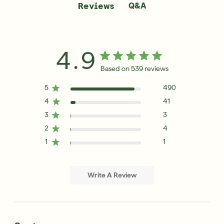
Q&A
Reviews
4.9
Based on 539 reviews
5
490
4
41
3
3
2
4
1
1
Write A Review