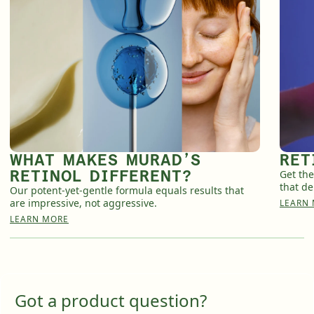
WHAT MAKES MURAD’S
RET
RETINOL DIFFERENT?
Get the
that de
Our potent-yet-gentle formula equals results that
are impressive, not aggressive.
LEARN
LEARN MORE
Got a product question?