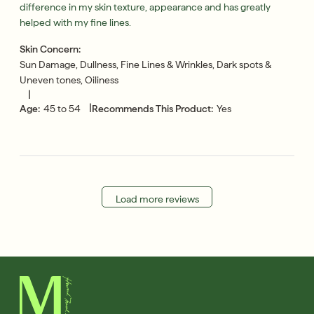
difference in my skin texture, appearance and has greatly
helped with my fine lines.
Skin Concern:
Sun Damage, Dullness, Fine Lines & Wrinkles, Dark spots &
Uneven tones, Oiliness
|
|
Age:
45 to 54
Recommends This Product:
Yes
Load more reviews