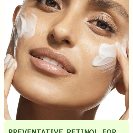
PREVENTATIVE RETINOL FOR