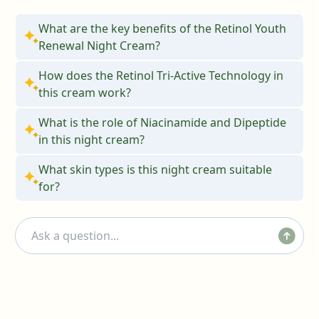
What are the key benefits of the Retinol Youth
Renewal Night Cream?
How does the Retinol Tri-Active Technology in
this cream work?
What is the role of Niacinamide and Dipeptide
in this night cream?
What skin types is this night cream suitable
for?