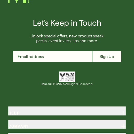
Let's Keep in Touch
Unlock special offers, new product sneak
peeks, event invites, tips and more.
Sign Up
Murad LLC 2026 All Rights Reserved
HELP
COMPANY