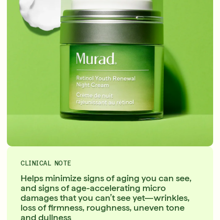
CLINICAL NOTE
Helps minimize signs of aging you can see,
and signs of age-accelerating micro
damages that you can’t see yet—wrinkles,
loss of firmness, roughness, uneven tone
and dullness