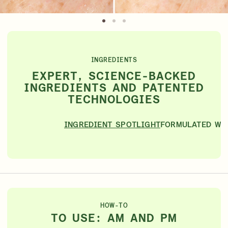
INGREDIENTS
EXPERT, SCIENCE-BACKED
INGREDIENTS AND PATENTED
TECHNOLOGIES
INGREDIENT SPOTLIGHT
FORMULATED WI
HOW-TO
TO USE: AM AND PM