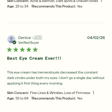
|
Skin Concern:
Acne & Blemish, Dark spots & Uneven tones
|
Age:
25 to 34
Recommends This Product:
Yes
Pub
Denice -.
🇺🇸
04/02/26
dat
Verified Buyer
Best Eye Cream Ever!!!
This eye cream has tremendously decreased the constant
dark circles under both my eyes. I don’t go a single day without
applying it first thing every morning.
|
Skin Concern:
Fine Lines & Wrinkles, Loss of Firmness
|
Age:
55 to 64
Recommends This Product:
Yes