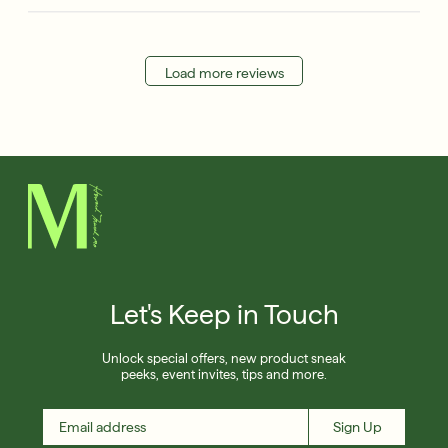
Load more reviews
Let's Keep in Touch
Unlock special offers, new product sneak
peeks, event invites, tips and more.
Sign Up