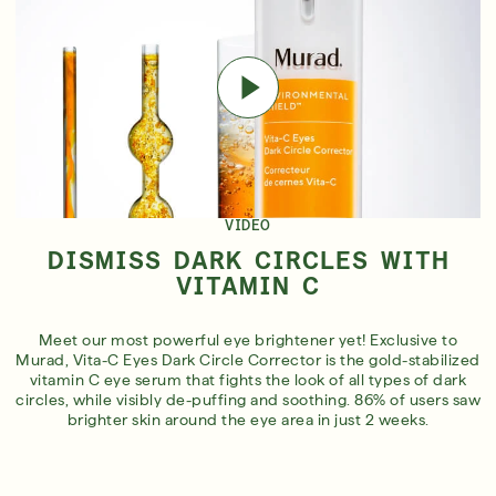
VIDEO
DISMISS DARK CIRCLES WITH
VITAMIN C
Meet our most powerful eye brightener yet! Exclusive to
Murad, Vita-C Eyes Dark Circle Corrector is the gold-stabilized
vitamin C eye serum that fights the look of all types of dark
circles, while visibly de-puffing and soothing. 86% of users saw
brighter skin around the eye area in just 2 weeks.