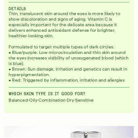
DETAILS
Thin, translucent skin around the eyes is more likely to
show discoloration and signs of aging. Vitamin C is
especially important for the delicate area because it
delivers enhanced antioxidant defense for brighter,
healthier-looking skin.
Formulated to target multiple types of dark circles:
• Blue/purple: Low microcirculation and thin skin around
the eyes increases visibility of unoxygenated blood (which
is blue).
• Brown: Sun damage, irritation and genetics can result in
hyperpigmentation.
• Red: Triggered by inflammation, irritation and allergies
WHICH SKIN TYPE IS IT GOOD FOR?
·
·
·
·
Balanced
Oily
Combination
Dry
Sensitive