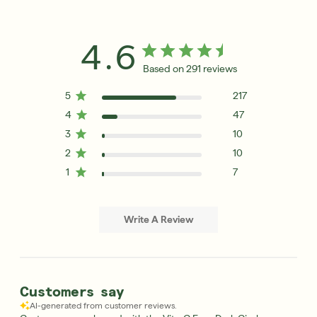
4.6
Based on 291 reviews
5
217
4
47
3
10
2
10
1
7
Write A Review
Customers say
AI-generated from customer reviews.