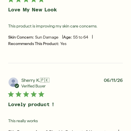
Love My New Look
This product is improving my skin care concerns.
|
|
Skin Concern:
Sun Damage
Age:
55 to 64
Recommends This Product:
Yes
Pub
Sherry K.
🇵🇰
06/11/26
dat
Verified Buyer
Lovely product !
This really works