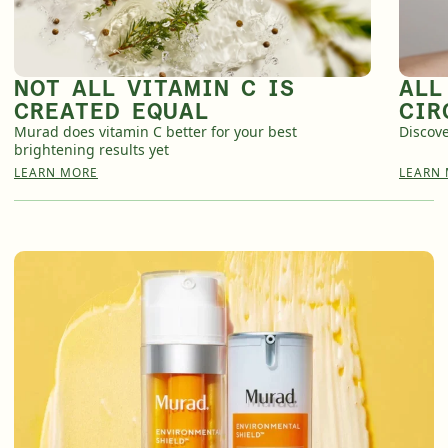
English
English
Français
Français
NOT ALL VITAMIN C IS
ALL
CREATED EQUAL
CIR
Murad does vitamin C better for your best
Discove
brightening results yet
LEARN MORE
LEARN