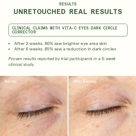
RESULTS
UNRETOUCHED REAL RESULTS
CLINICAL CLAIMS WITH VITA-C EYES DARK CIRCLE
CORRECTOR:
After 2 weeks, 86% saw brighter eye area skin
After 6 weeks, 85% saw a reduction in dark circles
Proven results reported by trial participants in a 6-week
clinical study.