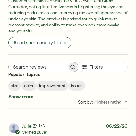
Customers are pleased with the Vita-C Eyes Dark Circle
Corrector, noting its effectiveness in brightening the eye area,
reducing dark circles, and improving the overall appearance of
under-eye skin. The product is praised for its quick results,
pleasant texture, and ability to make eyes look more awake
and youthful.
Read summary by topics
Filters
Search reviews
Popular topics
size
color
improvement
issues
Show more
Sort by
:
Highest rating
Pub
Julie Z.
🇺🇸
06/22/26
dat
Verified Buyer