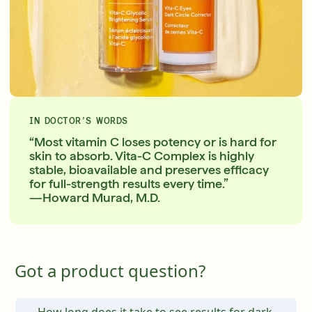
IN DOCTOR’S WORDS
“Most vitamin C loses potency or is hard for
skin to absorb. Vita-C Complex is highly
stable, bioavailable and preserves efficacy
for full-strength results every time.”
—Howard Murad, M.D.
Got a product question?
How long does it take to see results for dark