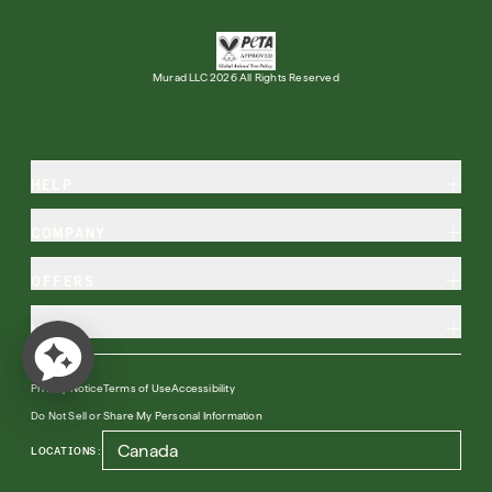
Murad LLC 2026 All Rights Reserved
HELP
COMPANY
OFFERS
MORE
Privacy Notice
Terms of Use
Accessibility
Do Not Sell or Share My Personal Information
LOCATIONS: