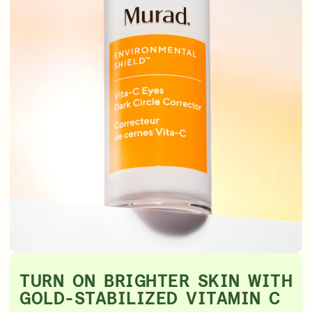
TURN ON BRIGHTER SKIN WITH
GOLD-STABILIZED VITAMIN C