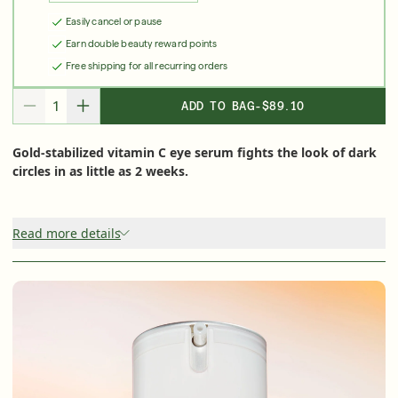
Shop Now
Easily cancel or pause
Earn double beauty reward points
Free shipping for all recurring orders
SIGN UP
SIGN IN/SIGN UP
ADD TO BAG
-
$89.10
DECREASE QUANTITY FOR
INCREASE QUANTITY FOR
Gold-stabilized vitamin C eye serum fights the look of dark
circles in as little as 2 weeks.
Read more details