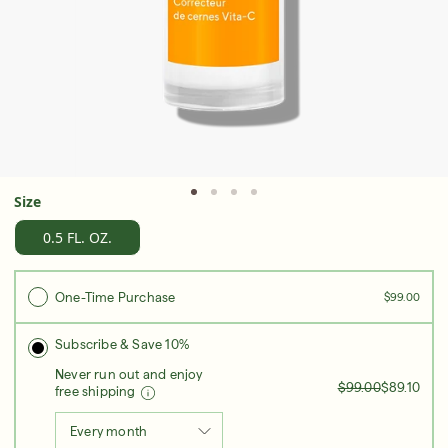
Serum
LEAR
Super SPF Active Moisturizers That Keep Up
With Your Summer
Size
LEARN MORE
0.5 FL. OZ.
One-Time Purchase
$99.00
Subscribe & Save 10%
Never run out and enjoy
$99.00
$89.10
free shipping
Every month
Friends & Family Sale: 25% Off Sitewide