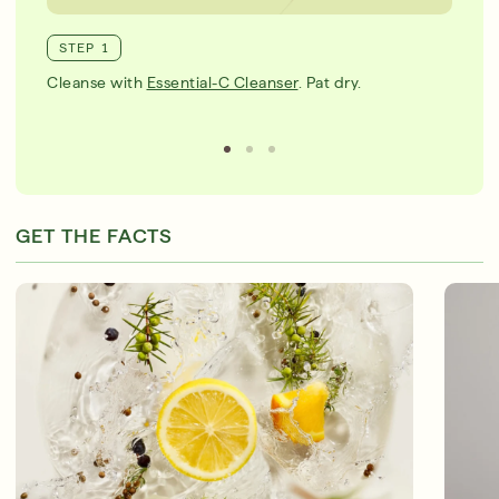
STEP 1
Cleanse with
Essential-C Cleanser
. Pat dry.
GET THE FACTS