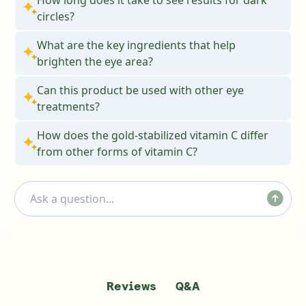
circles?
What are the key ingredients that help
brighten the eye area?
Can this product be used with other eye
treatments?
How does the gold-stabilized vitamin C differ
from other forms of vitamin C?
Q&A
Reviews