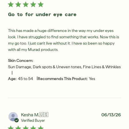
Go to for under eye care
This has made a huge difference in the way my under eyes
look. I have struggled to find something that works. Now this is
my go too. I just can't live without it. I have so been so happy
with all my Murad products.
Skin Concern:
Sun Damage, Dark spots & Uneven tones, Fine Lines & Wrinkles
|
|
Age:
45 to 54
Recommends This Product:
Yes
Pub
Kesha M.
🇺🇸
06/13/26
dat
Verified Buyer