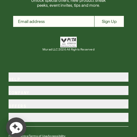
Unlock special offers, new product sneak
peeks, event invites, tips and more.
Sign Up
Murad LLC 2026 All Rights Reserved
HELP
COMPANY
OFFERS
MORE
Privacy Notice
Terms of Use
Accessibility