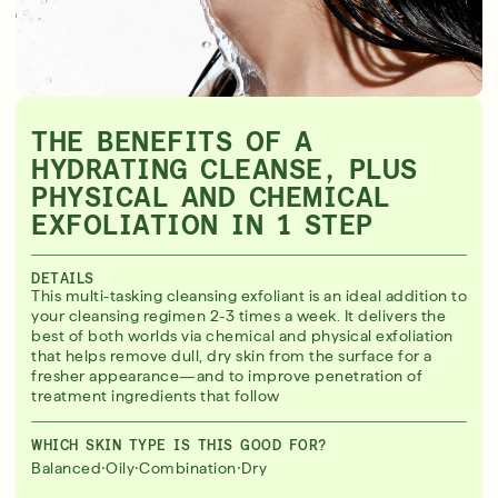
THE BENEFITS OF A
HYDRATING CLEANSE, PLUS
PHYSICAL AND CHEMICAL
EXFOLIATION IN 1 STEP
DETAILS
This multi-tasking cleansing exfoliant is an ideal addition to
your cleansing regimen 2-3 times a week. It delivers the
best of both worlds via chemical and physical exfoliation
that helps remove dull, dry skin from the surface for a
fresher appearance—and to improve penetration of
treatment ingredients that follow
WHICH SKIN TYPE IS THIS GOOD FOR?
·
·
·
Balanced
Oily
Combination
Dry