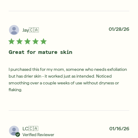
Pub
01/28/26
Jay
🇨🇦
dat
Great for mature skin
I purchased this for my mom, someone who needs exfoliation
but has drier skin - it worked just as intended. Noticed
smoothing over a couple weeks of use without dryness or
flaking.
Pub
LC
🇨🇦
01/16/26
dat
Verified Reviewer