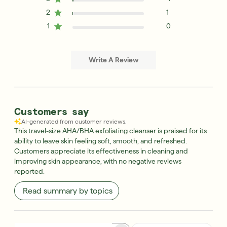
2
1
1
0
Write A Review
Customers say
AI-generated from customer reviews.
This travel-size AHA/BHA exfoliating cleanser is praised for its
ability to leave skin feeling soft, smooth, and refreshed.
Customers appreciate its effectiveness in cleaning and
improving skin appearance, with no negative reviews
reported.
Read summary by topics