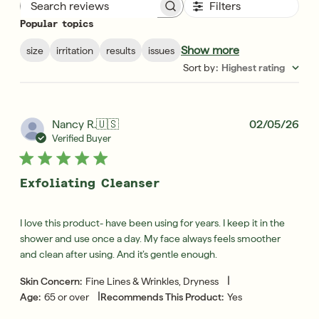
Filters
Search reviews
Popular topics
Show more
size
irritation
results
issues
Sort by
:
Highest rating
Pub
Nancy R.
🇺🇸
02/05/26
dat
Verified Buyer
Exfoliating Cleanser
I love this product- have been using for years. I keep it in the
shower and use once a day. My face always feels smoother
and clean after using. And it’s gentle enough.
|
Skin Concern:
Fine Lines & Wrinkles, Dryness
|
Age:
65 or over
Recommends This Product:
Yes