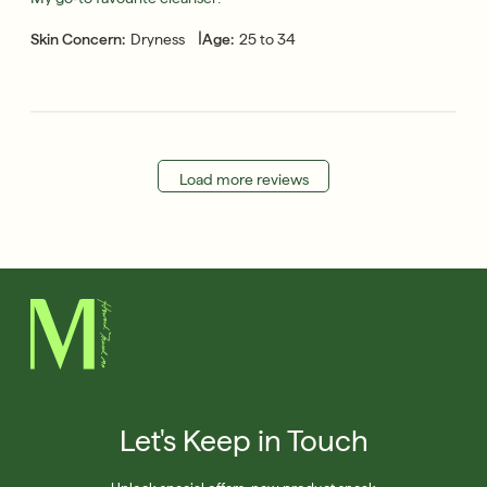
|
Skin Concern:
Dryness
Age:
25 to 34
Load more reviews
Let's Keep in Touch