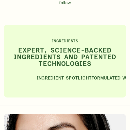
follow
INGREDIENTS
EXPERT, SCIENCE-BACKED
INGREDIENTS AND PATENTED
TECHNOLOGIES
INGREDIENT SPOTLIGHT
FORMULATED WI