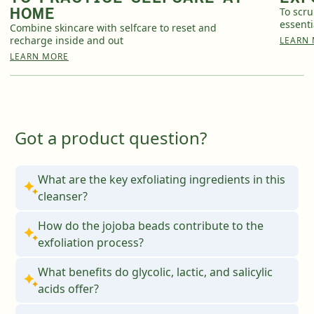
HOME
To scru
essenti
Combine skincare with selfcare to reset and
recharge inside and out
LEARN
English
English
LEARN MORE
Français
Français
Got a product question?
What are the key exfoliating ingredients in this
cleanser?
How do the jojoba beads contribute to the
exfoliation process?
What benefits do glycolic, lactic, and salicylic
acids offer?