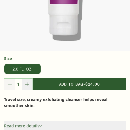
Serum
LEAR
Super SPF Active Moisturizers That Keep Up
With Your Summer
Size
LEARN MORE
2.0 FL. OZ.
ADD TO BAG
-
$24.00
DECREASE QUANTITY FOR
INCREASE QUANTITY FOR
Travel size, creamy exfoliating cleanser helps reveal
smoother skin.
Read more details
Friends & Family Sale: 25% Off Sitewide