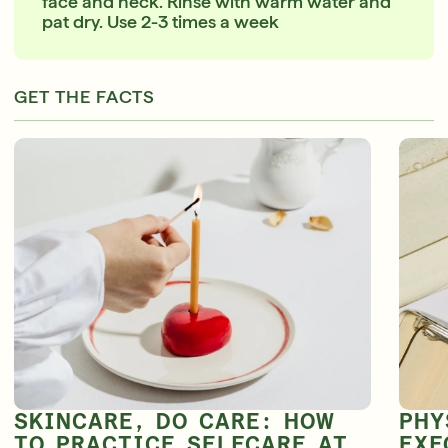
face and neck. Rinse with warm water and
pat dry. Use 2-3 times a week
GET THE FACTS
SKINCARE, DO CARE: HOW
PHY
TO PRACTICE SELFCARE AT
EXF