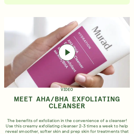
VIDEO
MEET AHA/BHA EXFOLIATING
CLEANSER
The benefits of exfoliation in the convenience of a cleanser!
Use this creamy exfoliating cleanser 2-3 times a week to help
reveal smoother, softer skin and prep skin for treatments that