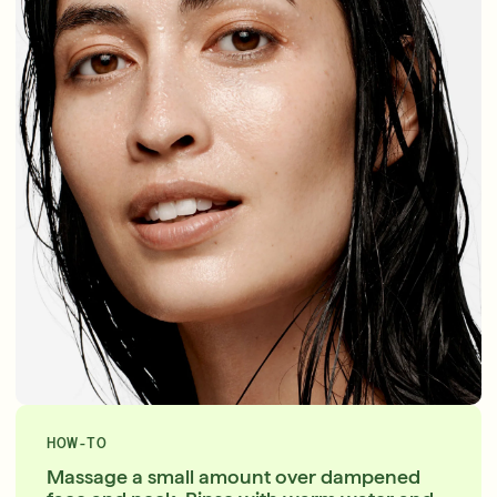
HOW-TO
Massage a small amount over dampened