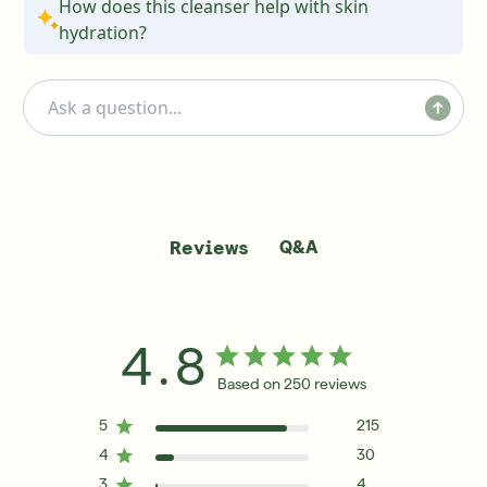
How does this cleanser help with skin
hydration?
Q&A
Reviews
4.8
Based on 250 reviews
5
215
4
30
3
4