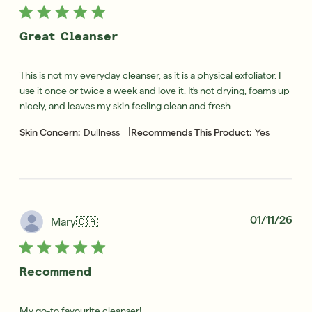
Great Cleanser
This is not my everyday cleanser, as it is a physical exfoliator. I
use it once or twice a week and love it. It's not drying, foams up
nicely, and leaves my skin feeling clean and fresh.
|
Skin Concern:
Dullness
Recommends This Product:
Yes
Pub
01/11/26
Mary
🇨🇦
dat
Recommend
My go-to favourite cleanser!