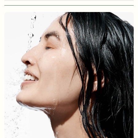
Shop Now
SIGN UP
SIGN IN/SIGN UP