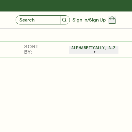
GIVE $10, GET $10
FIND YOUR CUSTOMIZED REGIMEN
Search
Sign In/Sign Up
SORT
ALPHABETICALLY, A-Z
BY:
Free 6-Piece Mystery Set with $180
SHOP NOW