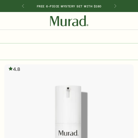
GIMEN
FREE 6-PIECE MYSTERY SET WITH $180
SHOP BY INGREDIENT
Retinol
Holiday Sets
Retinal
ts
Vitamin C
4.8
Niacinamide
Glycolic Acid
Hyaluronic Acid
Salicylic Acid
Lactic Acid
Peptides