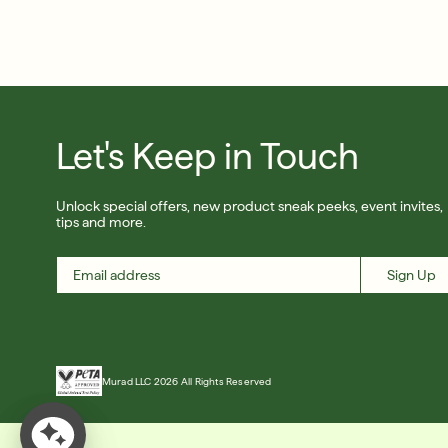
Let's Keep in Touch
Unlock special offers, new product sneak peeks, event invites,
tips and more.
Sign Up
Murad LLC 2026 All Rights Reserved