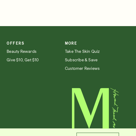
OFFERS
MORE
Beauty Rewards
Take The Skin Quiz
Give $10, Get $10
Subscribe & Save
Customer Reviews