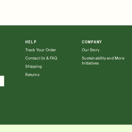
HELP
COMPANY
Track Your Order
Our Story
Contact Us & FAQ
Sustainability and More
Initiatives
Shipping
Returns