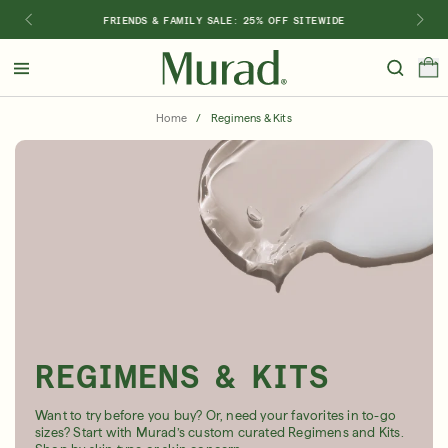
FRIENDS & FAMILY SALE: 25% OFF SITEWIDE
Hello
Beautiful!
Home
/
Regimens & Kits
Log In or Sign Up
Shop Best Sellers
Last Chance
Serums
New 🎉
Shop
Shop By Concern
Featured
REGIMENS & KITS
What regimen is right for you?
Want to try before you buy? Or, need your favorites in to-go
sizes? Start with Murad’s custom curated Regimens and Kits.