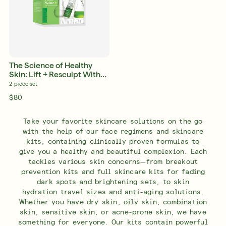
The Science of Healthy
Skin: Lift + Resculpt With
Retinal
2-piece set
$80
Take your favorite skincare solutions on the go
with the help of our face regimens and skincare
kits, containing clinically proven formulas to
give you a healthy and beautiful complexion. Each
tackles various skin concerns—from breakout
prevention kits and full skincare kits for fading
dark spots and brightening sets, to skin
hydration travel sizes and anti-aging solutions.
Whether you have dry skin, oily skin, combination
skin, sensitive skin, or acne-prone skin, we have
something for everyone. Our kits contain powerful