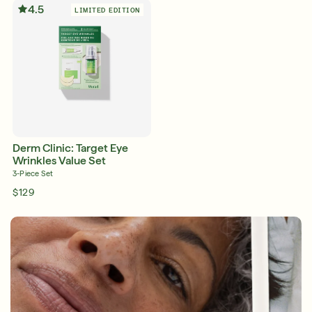
4.5
LIMITED EDITION
Shop Now
SIGN UP
SIGN IN/SIGN UP
Derm Clinic: Target Eye
Wrinkles Value Set
3-Piece Set
$129