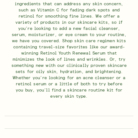
ingredients that can address any skin concern,
such as Vitamin C for fading dark spots and
retinol for smoothing fine lines. We offer a
variety of products in our skincare kits, so if
you’re looking to add a new facial cleanser,
serum, moisturizer, or eye cream to your routine,
we have you covered. Shop skin care regimen kits
containing travel-size favorites like our award-
winning Retinol Youth Renewal Serum that
minimizes the look of lines and wrinkles. Or, try
something new with our clinically proven skincare
sets for oily skin, hydration, and brightening.
Whether you’re looking for an acne cleanser or a
retinol serum or a little of both to try before
you buy, you’ll find a skincare routine kit for
every skin type.