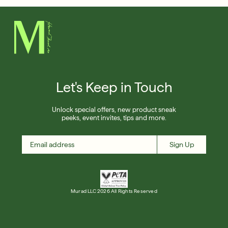
Let's Keep in Touch
Unlock special offers, new product sneak
peeks, event invites, tips and more.
Sign Up
Murad LLC 2026 All Rights Reserved