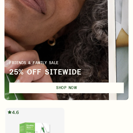
FRIENDS & FAMILY SALE
25% OFF SITEWIDE
SHOP NOW
4.6
English
English
Français
Français