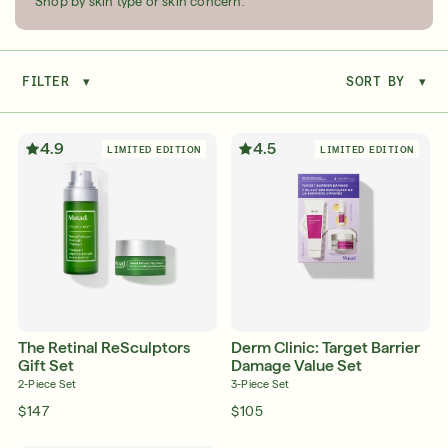
Shop by skin type or skin concern.
FILTER
▾
SORT BY
▾
Serum
LEAR
4.9
4.5
LIMITED EDITION
LIMITED EDITION
Super SPF Active Moisturizers That Keep Up
With Your Summer
LEARN MORE
The Retinal ReSculptors
Derm Clinic: Target Barrier
Gift Set
Damage Value Set
2-Piece Set
3-Piece Set
$147
$105
Friends & Family Sale: 25% Off Sitewide