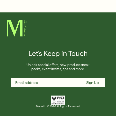
Français
Free 6-Piece Mystery Set with $180
Shop Now
SIGN UP
SIGN IN/SIGN UP
Let's Keep in Touch
Unlock special offers, new product sneak
peeks, event invites, tips and more.
Sign Up
Murad LLC 2026 All Rights Reserved