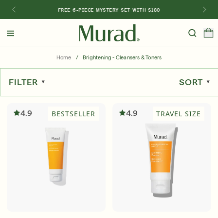
FREE 6-PIECE MYSTERY SET WITH $180
Hello
Beautiful!
Home
/
Brightening - Cleansers & Toners
Log In or Sign Up
FILTER
SORT
Shop Best Sellers
Last Chance
Serums
New 🎉
4.9
4.9
BESTSELLER
TRAVEL SIZE
Shop
Shop By Concern
Featured
What regimen is right for you?