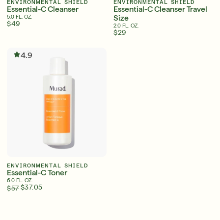
ENVIRONMENTAL SHIELD
ENVIRONMENTAL SHIELD
Essential-C Cleanser
Essential-C Cleanser Travel
Size
5.0 FL. OZ.
$49
2.0 FL. OZ.
$29
Serum
LEAR
4.9
Super SPF Active Moisturizers That Keep Up
With Your Summer
LEARN MORE
ENVIRONMENTAL SHIELD
Essential-C Toner
6.0 FL. OZ.
$37.05
$57
English
English
Français