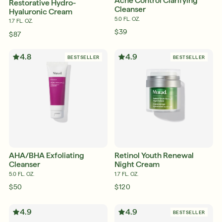
Acne Control Clarifying
Restorative Hydro-
Cleanser
Hyaluronic Cream
5.0 FL. OZ.
1.7 FL. OZ.
$39
$87
4.8
4.9
BESTSELLER
BESTSELLER
AHA/BHA Exfoliating
Retinol Youth Renewal
Cleanser
Night Cream
5.0 FL. OZ.
1.7 FL. OZ.
$50
$120
English
4.9
4.9
BESTSELLER
English