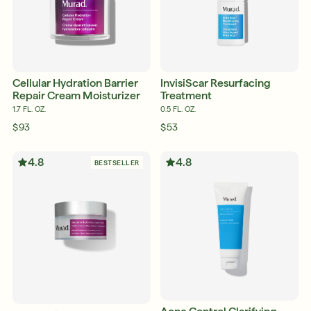
Cellular Hydration Barrier
InvisiScar Resurfacing
Repair Cream Moisturizer
Treatment
1.7 FL. OZ.
0.5 FL. OZ.
$93
$53
4.8
4.8
BESTSELLER