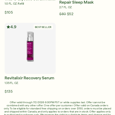
Repair Sleep Mask
1.0 FL. OZ. Refill
2.7 FL. OZ.
$105
$80
$52
4.9
BESTSELLER
Revitalixir Recovery Serum
1.35 FL. OZ.
$135
Offer valid through 7/2/2026 6:00PM PST or while supplies last. Offer cannot be
combined with any other offer. One offer per customer. Offer valid on Canada orders
only. To be eligible for standard free shipping on orders over $150, orders must be placed
and shipped within Canada, and only applies to orders that are in stock. Offer applies only
to authorized purchases only. We reserve the right to substitute items and change and/or