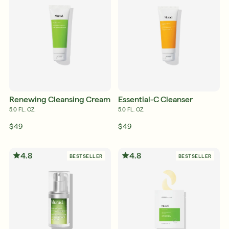
Français
Français
Renewing Cleansing Cream
Essential-C Cleanser
5.0 FL. OZ.
5.0 FL. OZ.
$49
$49
4.8
4.8
BESTSELLER
BESTSELLER