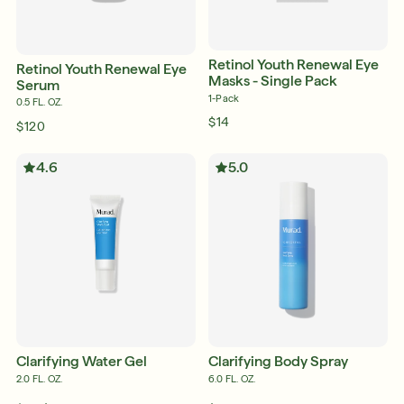
Retinol Youth Renewal Eye
Retinol Youth Renewal Eye
Masks - Single Pack
Serum
1-Pack
0.5 FL. OZ.
$14
$120
4.6
5.0
Clarifying Water Gel
Clarifying Body Spray
2.0 FL. OZ.
6.0 FL. OZ.