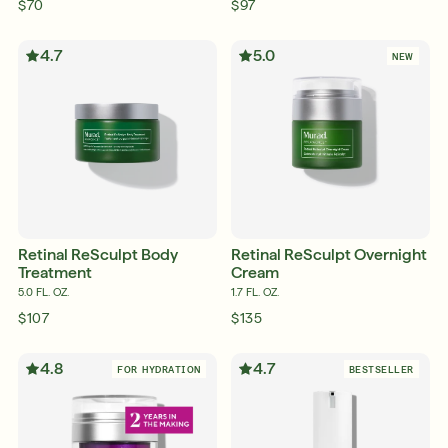
$70
$97
4.7
5.0
NEW
Retinal ReSculpt Body
Retinal ReSculpt Overnight
Treatment
Cream
5.0 FL. OZ.
1.7 FL. OZ.
$107
$135
4.8
4.7
FOR HYDRATION
BESTSELLER