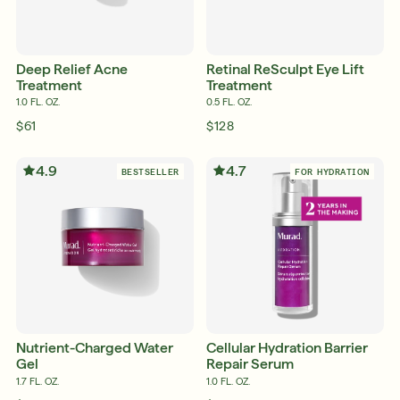
Deep Relief Acne
Retinal ReSculpt Eye Lift
Treatment
Treatment
1.0 FL. OZ.
0.5 FL. OZ.
$61
$128
4.9
4.7
BESTSELLER
FOR HYDRATION
Nutrient-Charged Water
Cellular Hydration Barrier
Gel
Repair Serum
1.7 FL. OZ.
1.0 FL. OZ.