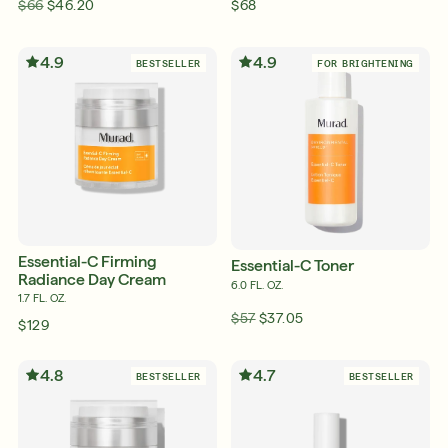
$66
$46.20
$68
4.9
4.9
BESTSELLER
FOR BRIGHTENING
Essential-C Firming
Essential-C Toner
Radiance Day Cream
6.0 FL. OZ.
1.7 FL. OZ.
$57
$37.05
$129
4.8
4.7
BESTSELLER
BESTSELLER