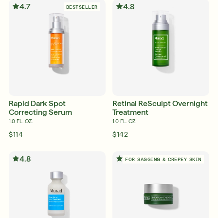
4.7
4.8
BESTSELLER
Friends & Family Sale: 25% Off Sitewide
Shop Now
SIGN UP
SIGN IN/SIGN UP
Rapid Dark Spot
Retinal ReSculpt Overnight
Correcting Serum
Treatment
1.0 FL. OZ.
1.0 FL. OZ.
$114
$142
4.8
4.7
FOR SAGGING & CREPEY SKIN