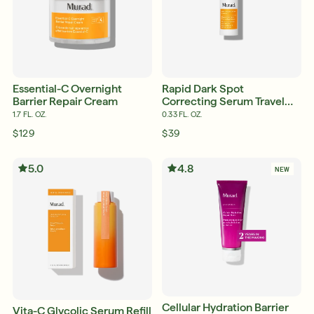
Essential-C Overnight
Rapid Dark Spot
Barrier Repair Cream
Correcting Serum Travel
Size
1.7 FL. OZ.
0.33 FL. OZ.
$129
$39
5.0
4.8
NEW
Cellular Hydration Barrier
Vita-C Glycolic Serum Refill