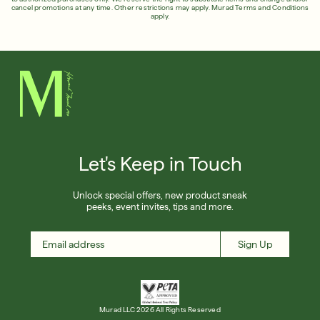
cancel promotions at any time. Other restrictions may apply.
Murad Terms and Conditions
apply.
Let's Keep in Touch
Unlock special offers, new product sneak
peeks, event invites, tips and more.
Sign Up
Murad LLC 2026 All Rights Reserved