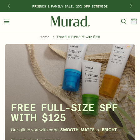
FRIENDS & FAMILY SALE: 25% OFF SITEWIDE
Hello
Beautiful!
Home
/
Free Full-Size SPF with $125
Log In or Sign Up
Shop Best Sellers
Last Chance
Serums
New 🎉
Shop
Shop By Concern
FREE FULL-SIZE SPF
Featured
WITH $125
What regimen is right for you?
Our gift to you with code:
SMOOTH, MATTE,
or
BRIGHT