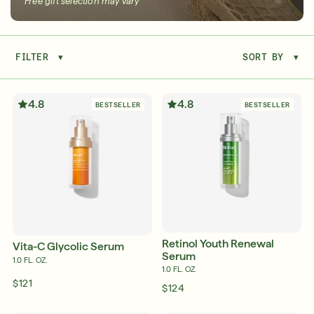
Free gift selection may vary
FILTER
▾
SORT BY
▾
Serum
LEAR
4.8
4.8
BESTSELLER
BESTSELLER
Super SPF Active Moisturizers That Keep Up
With Your Summer
LEARN MORE
Retinol Youth Renewal
Vita-C Glycolic Serum
Serum
1.0 FL. OZ.
1.0 FL. OZ.
$121
$124