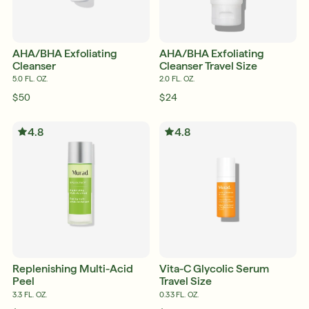
AHA/BHA Exfoliating
AHA/BHA Exfoliating
Cleanser
Cleanser Travel Size
5.0 FL. OZ.
2.0 FL. OZ.
$50
$24
4.8
4.8
English
English
Français
Français
Replenishing Multi-Acid
Vita-C Glycolic Serum
Peel
Travel Size
3.3 FL. OZ.
0.33 FL. OZ.