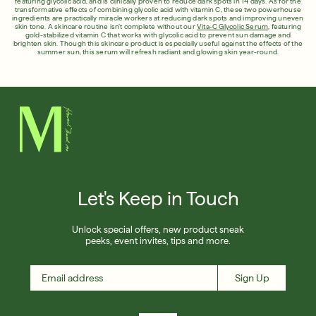
featuring glycolic acid, and is clinically proven to reduce dark spots in 14 days. As for the
transformative effects of combining glycolic acid with vitamin C, these two powerhouse
ingredients are practically miracle workers at reducing dark spots and improving uneven
skin tone. A skincare routine isn’t complete without our
Vita-C Glycolic Serum
, featuring
gold-stabilized vitamin C that works with glycolic acid to prevent sun damage and
brighten skin. Though this skincare product is especially useful against the effects of the
summer sun, this serum will refresh radiant and glowing skin year-round.
Let's Keep in Touch
Unlock special offers, new product sneak
peeks, event invites, tips and more.
Sign Up