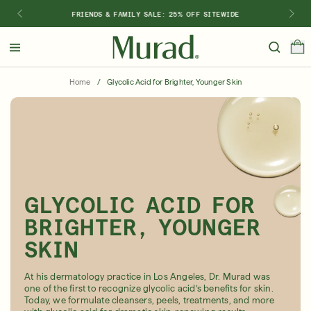
FRIENDS & FAMILY SALE: 25% OFF SITEWIDE
Hello
Beautiful!
Home
/
Glycolic Acid for Brighter, Younger Skin
Log In or Sign Up
Shop Best Sellers
Last Chance
Serums
New 🎉
Shop
GLYCOLIC ACID FOR
Shop By Concern
BRIGHTER, YOUNGER
Featured
SKIN
What regimen is right for you?
At his dermatology practice in Los Angeles, Dr. Murad was
one of the first to recognize glycolic acid’s benefits for skin.
Today, we formulate cleansers, peels, treatments, and more