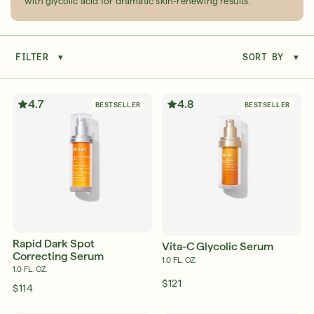
with glycolic acid for dramatic skin-renewing results.
FILTER
▾
SORT BY
▾
Serum
LEAR
4.7
4.8
BESTSELLER
BESTSELLER
Super SPF Active Moisturizers That Keep Up
With Your Summer
LEARN MORE
Rapid Dark Spot
Vita-C Glycolic Serum
Correcting Serum
1.0 FL. OZ.
1.0 FL. OZ.
$121
$114
Friends & Family Sale: 25% Off Sitewide