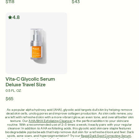
$118
$43
4.8
Vita-C Glycolic Serum
Deluxe Travel Size
0.5 FL. OZ.
$65
As a popular alpha hydroxy acid (AHA), glycolic acid targets dull skin by helping remove
dead skin cells, unclog pores and improve collagen production. As skin cells renew, you
are left with refreshed skin with a more vibrant glow, an even tone, and overall better skin
texture. Our
AHA/BHA Exfoliating Cleanser
is the perfect addition to your skincare
routine. With a recommended use of 2–3 times a week, it easily pairs with your regular
cleanser. In addition to AHA exfoliating acids, this glycolic acid skincare staple features
biodegradable jojoba beads that help remove dull skin for a refreshed look and feel. Dark
spots, acne scars, and hyperpigmentation? Try our
Rapid Dark Spot Correcting Serum
,