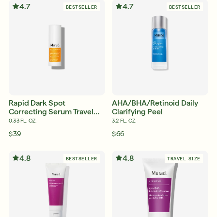
4.7
4.7
BESTSELLER
BESTSELLER
Shop Now
SIGN UP
SIGN IN/SIGN UP
Rapid Dark Spot
AHA/BHA/Retinoid Daily
Correcting Serum Travel
Clarifying Peel
Size
0.33 FL. OZ.
3.2 FL. OZ.
$39
$66
4.8
4.8
BESTSELLER
TRAVEL SIZE