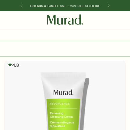
GIMEN
FRIENDS & FAMILY SALE: 25% OFF SITEWIDE
SHOP BY INGREDIENT
Retinol
Holiday Sets
Retinal
ts
Vitamin C
4.8
Niacinamide
Glycolic Acid
Hyaluronic Acid
Salicylic Acid
Lactic Acid
Peptides