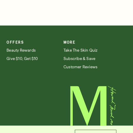
OFFERS
MORE
Beauty Rewards
Take The Skin Quiz
Give $10, Get $10
Subscribe & Save
Customer Reviews