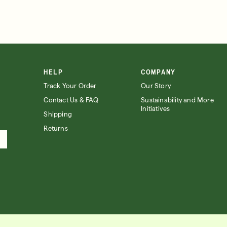
HELP
COMPANY
Track Your Order
Our Story
Contact Us & FAQ
Sustainability and More
Initiatives
Shipping
Returns