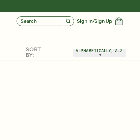
GIVE $10, GET $10
FIND YOUR CUSTOMIZED REGIMEN
Search
Sign In/Sign Up
SORT
ALPHABETICALLY, A-Z
BY:
Friends & Family Sale: 25% Off Sitewide
SHOP NOW