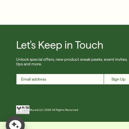
Let's Keep in Touch
Unlock special offers, new product sneak peeks, event invites,
tips and more.
Sign Up
Murad LLC 2026 All Rights Reserved