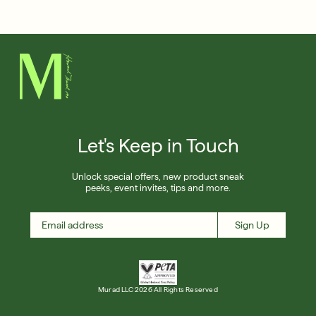
Français
Friends & Family Sale: 25% Off Sitewide
Shop Now
SIGN UP
SIGN IN/SIGN UP
Let's Keep in Touch
Unlock special offers, new product sneak
peeks, event invites, tips and more.
Sign Up
Murad LLC 2026 All Rights Reserved