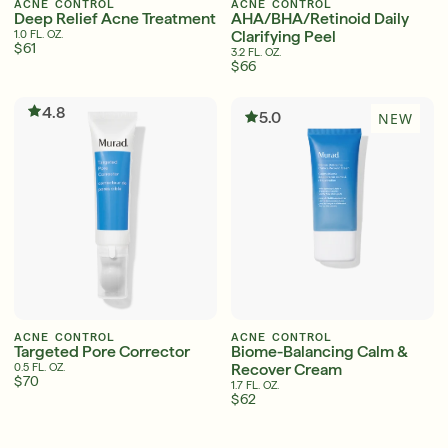
ACNE CONTROL
ACNE CONTROL
Deep Relief Acne Treatment
AHA/BHA/Retinoid Daily
Clarifying Peel
1.0 FL. OZ.
$61
3.2 FL. OZ.
$66
Serum
LEAR
4.8
5.0
NEW
Super SPF Active Moisturizers That Keep Up
With Your Summer
LEARN MORE
ACNE CONTROL
ACNE CONTROL
Targeted Pore Corrector
Biome-Balancing Calm &
Recover Cream
0.5 FL. OZ.
$70
1.7 FL. OZ.
$62
English
English
Français