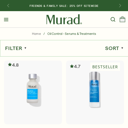
FRIENDS & FAMILY SALE: 25% OFF SITEWIDE
Hello
Beautiful!
Home
/
Oil Control - Serums & Treatments
Log In or Sign Up
FILTER
SORT
Shop Best Sellers
Last Chance
Serums
New 🎉
4.8
4.7
BESTSELLER
Shop
Shop By Concern
Featured
What regimen is right for you?