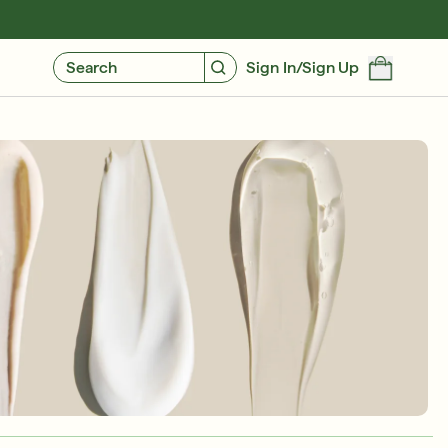
GIVE $10, GET $10
FIND YOUR CUSTOMIZED REGIMEN
Search
Sign In/Sign Up
Friends & Family Sale: 25% Off Sitewide
SHOP NOW