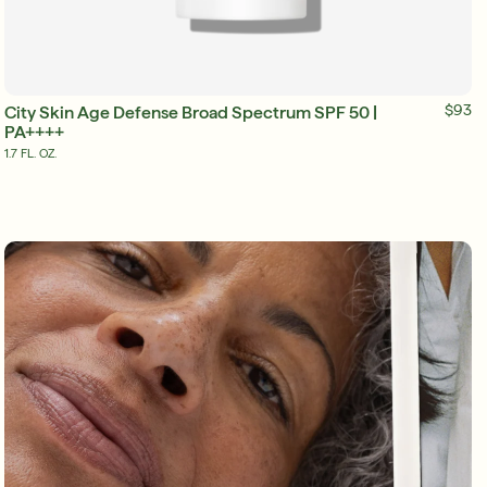
ADD TO BAG
$93
City Skin Age Defense Broad Spectrum SPF 50 |
PA++++
1.7 FL. OZ.
Friends & Family Sale: 25% Off Sitewide