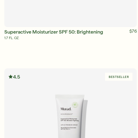
ADD TO BAG
$76
Superactive Moisturizer SPF 50: Brightening
1.7 FL. OZ.
4.5
BESTSELLER