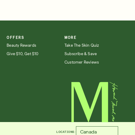
OFFERS
MORE
Beauty Rewards
Take The Skin Quiz
Give $10, Get $10
Subscribe & Save
Customer Reviews
LOCATIONS: