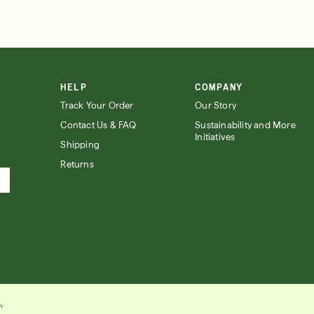
HELP
COMPANY
Track Your Order
Our Story
Contact Us & FAQ
Sustainability and More
Initiatives
Shipping
Returns
n