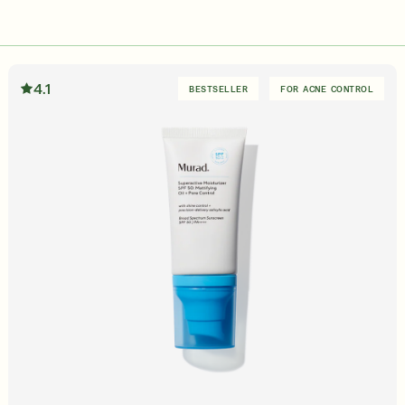
in Quiz
Loyalty Rewards
ser
Deep Relief Acne Treatment
InvisiScar Resu
E
LEARN MORE
$61.00
| 1.0 FL. OZ.
$53.00
| 
4.1
BESTSELLER
FOR ACNE CONTROL
our Summer