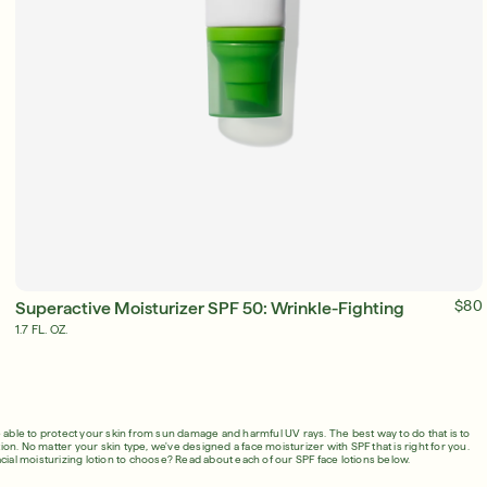
SIGN IN/SIGN UP
ADD TO BAG
$80
Superactive Moisturizer SPF 50: Wrinkle-Fighting
1.7 FL. OZ.
 able to protect your skin from sun damage and harmful UV rays. The best way to do that is to
on. No matter your skin type, we've designed a face moisturizer with SPF that is right for you.
cial moisturizing lotion to choose? Read about each of our SPF face lotions below.