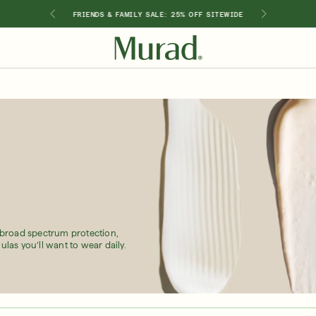
GIMEN
FRIENDS & FAMILY SALE: 25% OFF SITEWIDE
SHOP BY INGREDIENT
Retinol
Holiday Sets
Retinal
ts
Vitamin C
Niacinamide
Glycolic Acid
Hyaluronic Acid
Salicylic Acid
Lactic Acid
 broad spectrum protection,
Peptides
ulas you’ll want to wear daily.