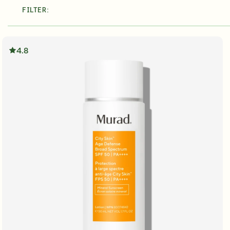
FILTER:
About Murad
Take the Sk
Acne Control Clarifying Clean
LEARN MORE ABOUT OUR STORY
LEARN MOR
$39.00
| 5.0 FL. OZ.
4.8
Super SPF Active Moisturizers That Keep Up With Y
LEARN MORE