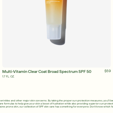
ADD TO BAG
$59
Multi-Vitamin Clear Coat Broad Spectrum SPF 50
1.7 FL. OZ.
, wrinkles and other major skin concerns. By taking the proper sun protection measures, you'll be
are formulas to help give your skin a boost of hydration while also providing superior sun protecti
acne prone skin, our collection of SPF skin care has something for everyone. Don't know which fa