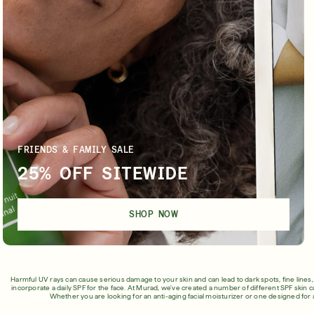
Shop Now
SIGN UP
FRIENDS & FAMILY SALE
25% OFF SITEWIDE
SHOP NOW
Harmful UV rays can cause serious damage to your skin and can lead to dark spots, fine lines
incorporate a daily SPF for the face. At Murad, we've created a number of different SPF skin c
Whether you are looking for an anti-aging facial moisturizer or one designed for 