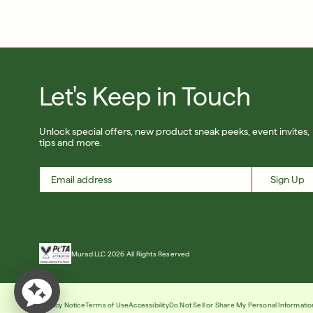
Let's Keep in Touch
Unlock special offers, new product sneak peeks, event invites,
tips and more.
Sign Up
Murad LLC 2026 All Rights Reserved
Privacy Notice
Terms of Use
Accessibility
Do Not Sell or Share My Personal Informatio