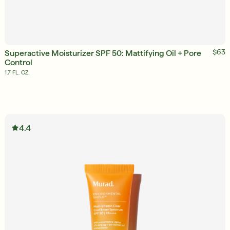
ADD TO BAG
$63
Superactive Moisturizer SPF 50: Mattifying Oil + Pore
Control
1.7 FL. OZ.
English
4.4
English
Français
Français